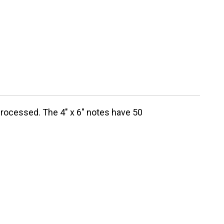
processed. The 4" x 6" notes have 50