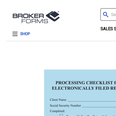
Search
SALES 
SHOP