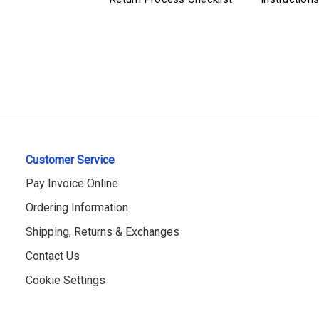
Customer Service
Pay Invoice Online
Ordering Information
Shipping, Returns & Exchanges
Contact Us
Cookie Settings