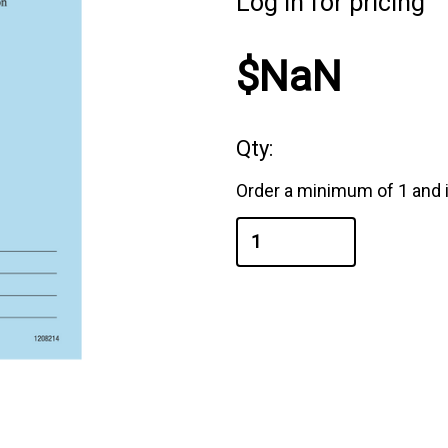
Log in for pricing
$NaN
Qty:
Order a minimum of 1 and i