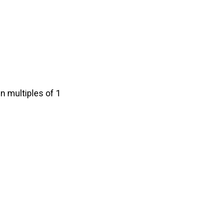
n multiples of 1