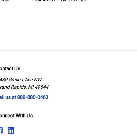
ontact Us
480 Walker Ave NW
rand Rapids, MI 49544
all us at 888-880-0463
onnect With Us