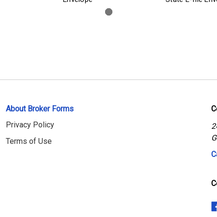
About Broker Forms
C
Privacy Policy
2
G
Terms of Use
C
C