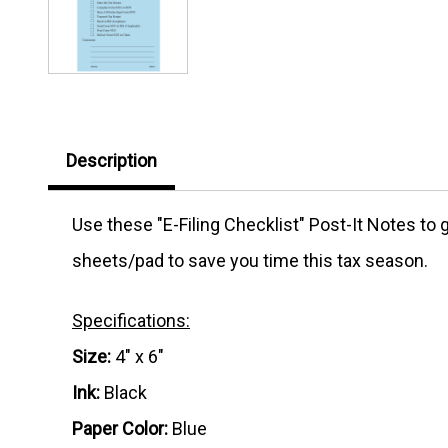
Description
Use these "E-Filing Checklist" Post-It Notes to
sheets/pad to save you time this tax season.
Specifications:
Size:
4" x 6"
Ink:
Black
Paper Color:
Blue