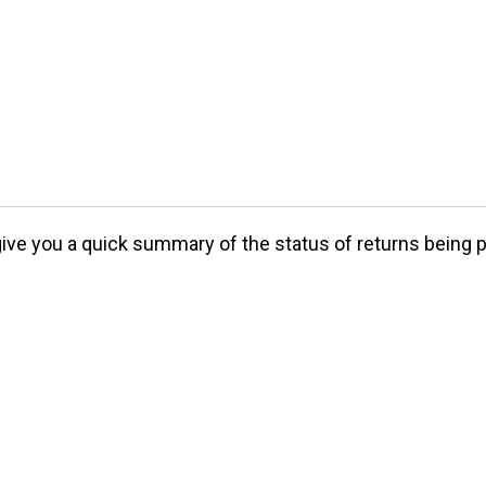
 give you a quick summary of the status of returns being 