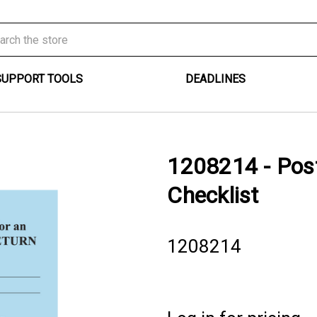
SUPPORT TOOLS
DEADLINES
1208214 - Post
Checklist
1208214