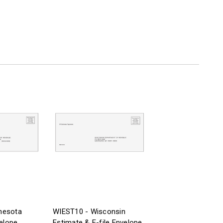
nesota
WIEST10 - Wisconsin
velope
Estimate & E-file Envelope