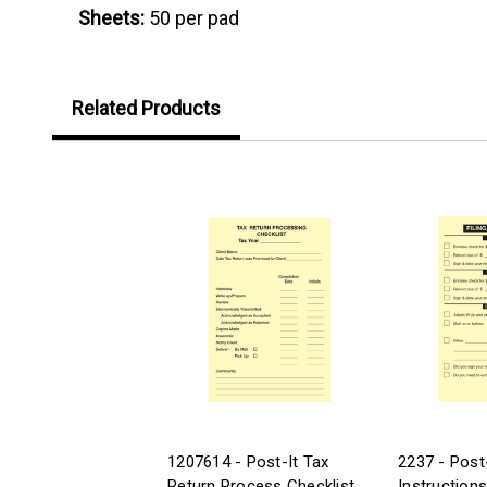
Sheets:
50 per pad
Related Products
1207614 - Post-It Tax
2237 - Post-
Return Process Checklist
Instructions