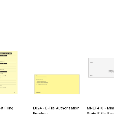
It Filing
E024 - E-File Authorization
MNEF410 - Min
Envelope
State E-file En