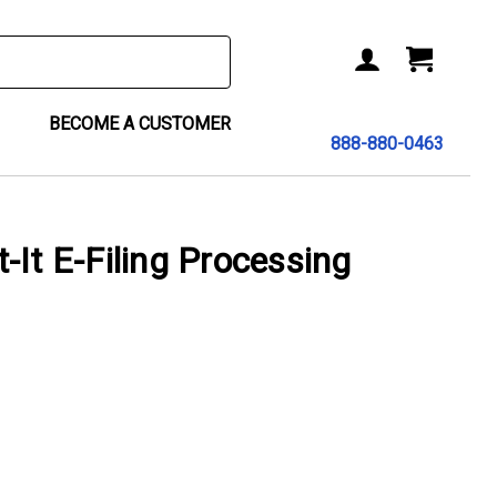
BECOME A CUSTOMER
888-880-0463
-It E-Filing Processing