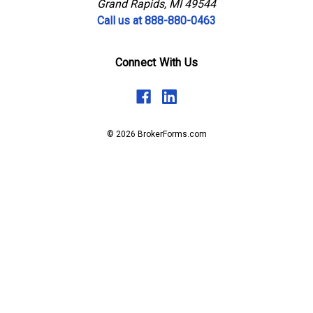
Grand Rapids, MI 49544
Call us at 888-880-0463
Connect With Us
© 2026 BrokerForms.com