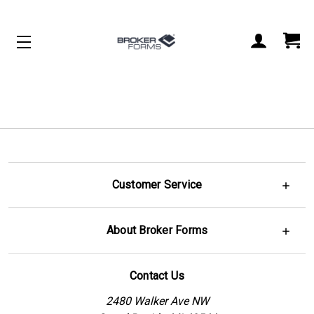
Customer Service
About Broker Forms
Contact Us
2480 Walker Ave NW