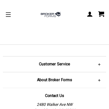
Customer Service
About Broker Forms
Contact Us
2480 Walker Ave NW