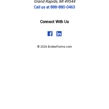
Grand Rapids, MI 49544
Call us at 888-880-0463
Connect With Us
© 2026 BrokerForms.com