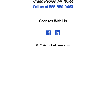
Grand Rapids, MI 49544
Call us at 888-880-0463
Connect With Us
© 2026 BrokerForms.com