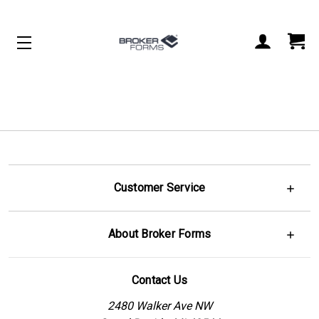
Customer Service
About Broker Forms
Contact Us
2480 Walker Ave NW