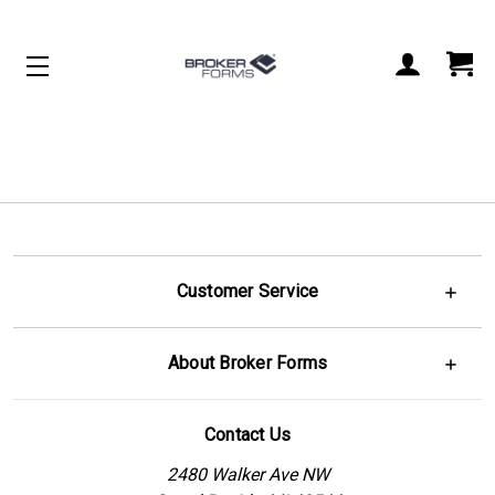
Customer Service
About Broker Forms
Contact Us
2480 Walker Ave NW