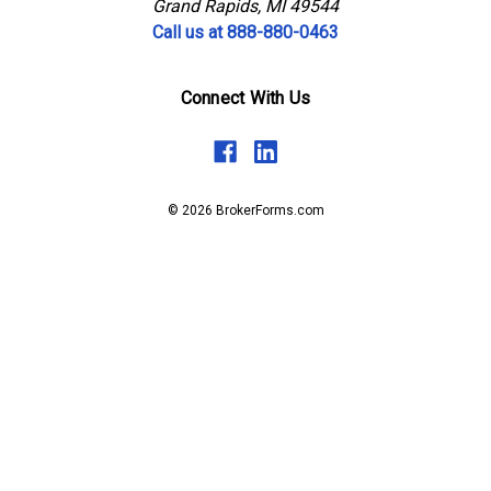
Grand Rapids, MI 49544
Call us at 888-880-0463
Connect With Us
© 2026 BrokerForms.com