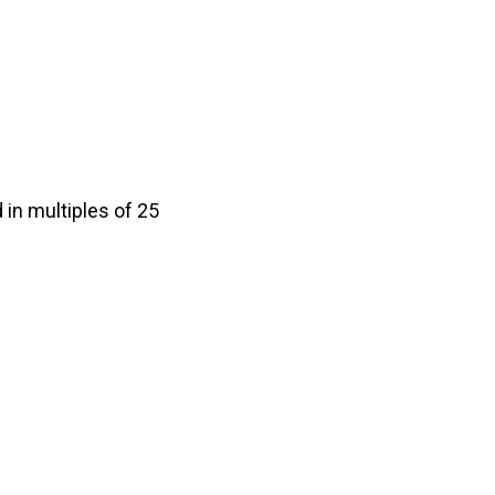
in multiples of 25