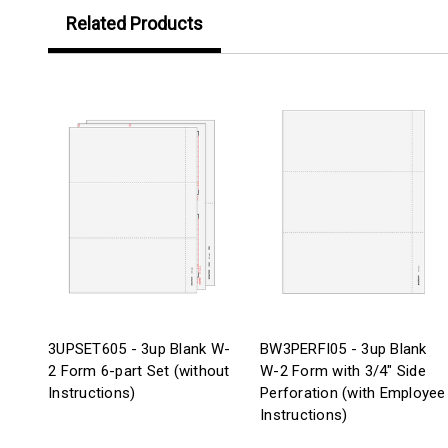
Related Products
3UPSET605 - 3up Blank W-
BW3PERFI05 - 3up Blank
2 Form 6-part Set (without
W-2 Form with 3/4" Side
Instructions)
Perforation (with Employee
Instructions)