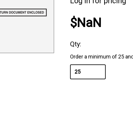
Log in for pricing
$NaN
Qty:
Order a minimum of 25 and 