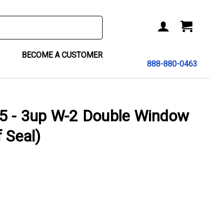
BECOME A CUSTOMER
888-880-0463
- 3up W-2 Double Window
 Seal)