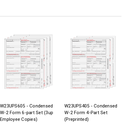
W23UPS605 - Condensed
W23UPS405 - Condensed
W-2 Form 6-part Set (3up
W-2 Form 4-Part Set
Employee Copies)
(Preprinted)