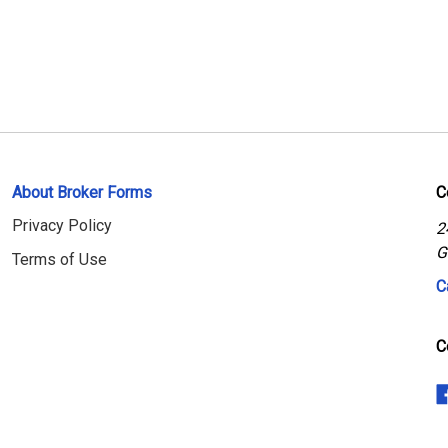
About Broker Forms
C
Privacy Policy
2
G
Terms of Use
C
C