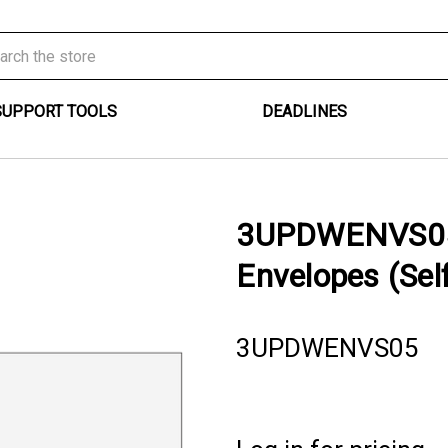
SUPPORT TOOLS
DEADLINES
3UPDWENVS05 
Envelopes (Self
3UPDWENVS05