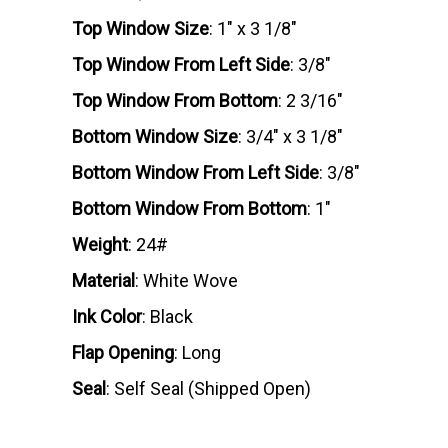
Top Window Size
: 1" x 3 1/8"
Top Window From Left Side
: 3/8"
Top Window From Bottom
: 2 3/16"
Bottom Window Size
: 3/4" x 3 1/8"
Bottom Window From Left Side
: 3/8"
Bottom Window From Bottom
: 1"
Weight
: 24#
Material
: White Wove
Ink Color
: Black
Flap Opening
: Long
Seal
: Self Seal (Shipped Open)