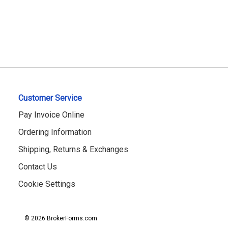
Customer Service
Pay Invoice Online
Ordering Information
Shipping, Returns & Exchanges
Contact Us
Cookie Settings
© 2026 BrokerForms.com