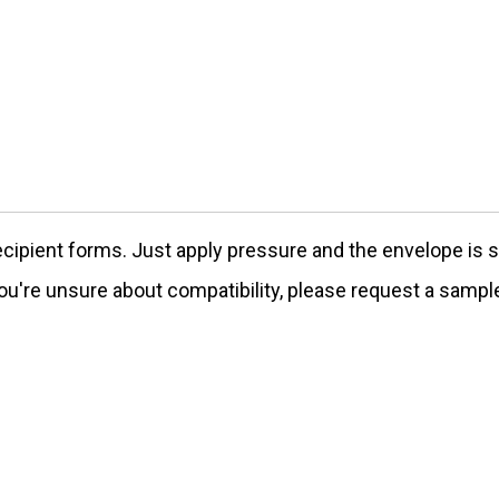
ecipient forms. Just apply pressure and the envelope is s
ou're unsure about compatibility, please request a sampl