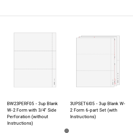
BW23PERF05 - 3up Blank
3UPSET6I05 - 3up Blank W-
W-2 Form with 3/4" Side
2 Form 6-part Set (with
Perforation (without
Instructions)
Instructions)