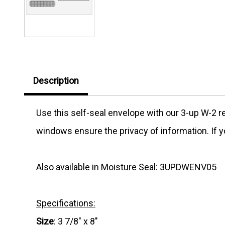
Description
Use this self-seal envelope with our 3-up W-2 r
windows ensure the privacy of information. If y
Also available in Moisture Seal: 3UPDWENV05
Specifications:
Size
: 3 7/8" x 8"