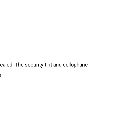
ealed. The security tint and cellophane
e.