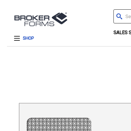
Search
SALES 
SHOP