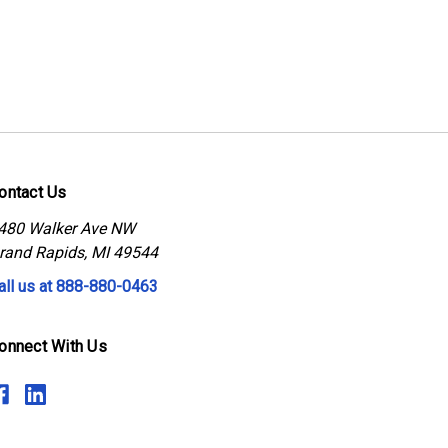
ontact Us
480 Walker Ave NW
rand Rapids, MI 49544
all us at 888-880-0463
onnect With Us