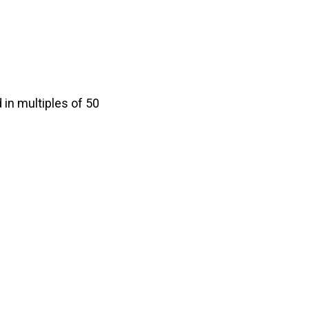
in multiples of 50