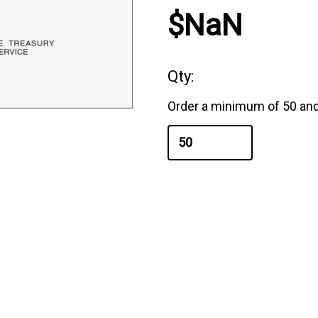
$NaN
Qty:
Order a minimum of 50 and 