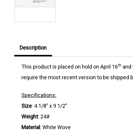
Description
th
This product is placed on hold on April 16
and w
require the most recent version to be shipped b
Specifications:
Size
: 4 1/8" x 9 1/2"
Weight
: 24#
Material
: White Wove