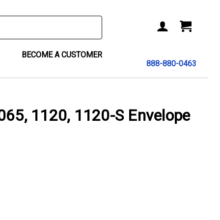
BECOME A CUSTOMER
888-880-0463
065, 1120, 1120-S Envelope