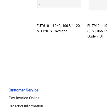
FUT610 - 1040, 1065, 1120,
FUT910 - 10
& 1120-S Envelope
S, & 1065 E
Ogden, UT
Customer Service
Pay Invoice Online
Ordering Information