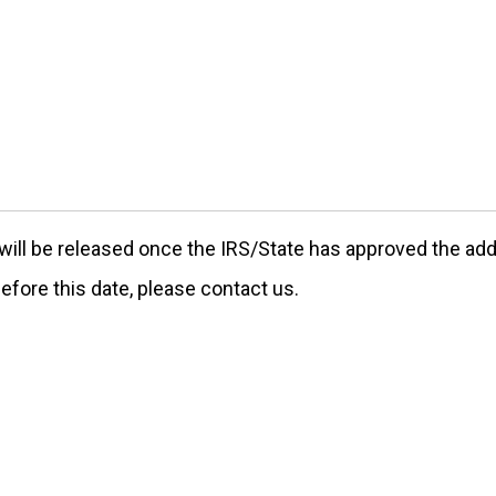
ill be released once the IRS/State has approved the addre
efore this date, please contact us.