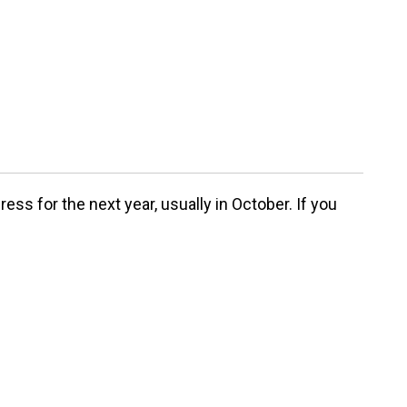
ss for the next year, usually in October. If you