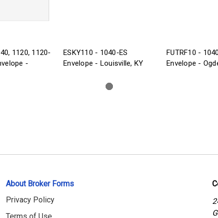
40, 1120, 1120-
ESKY110 - 1040-ES
FUTRF10 - 104
nvelope -
Envelope - Louisville, KY
Envelope - Ogd
About Broker Forms
C
Privacy Policy
2
G
Terms of Use