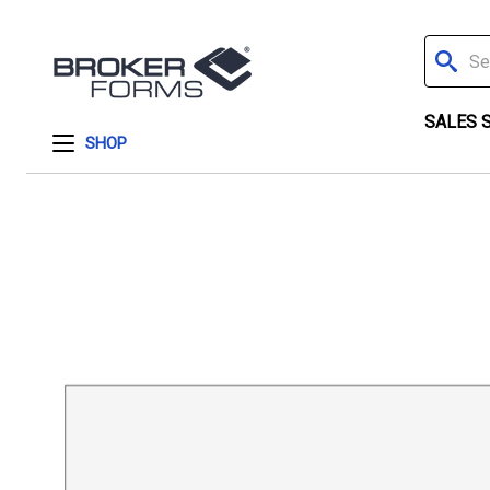
Search
SALES 
SHOP