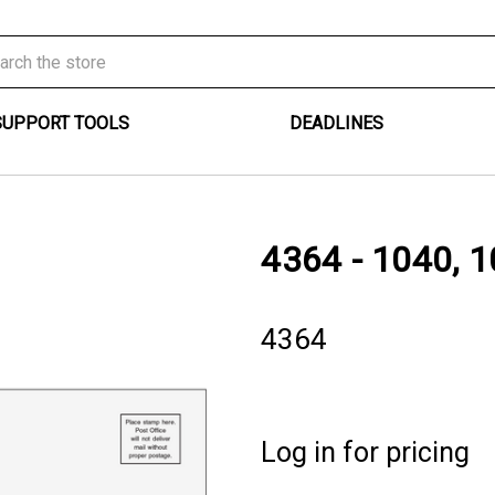
SUPPORT TOOLS
DEADLINES
4364 - 1040, 1
4364
Log in for pricing