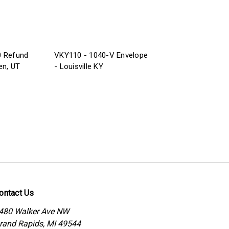
0 Refund
VKY110 - 1040-V Envelope
en, UT
- Louisville KY
ontact Us
480 Walker Ave NW
rand Rapids, MI 49544