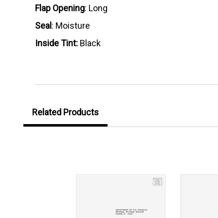
Flap Opening
: Long
Seal
: Moisture
Inside Tint:
Black
Related Products