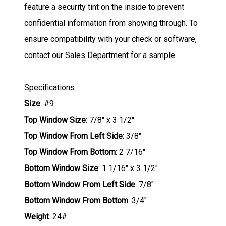
feature a security tint on the inside to prevent
confidential information from showing through. To
ensure compatibility with your check or software,
contact our Sales Department for a sample.
Specifications
Size
: #9
Top Window Size
: 7/8" x 3 1/2"
Top Window From Left Side
: 3/8"
Top Window From Bottom
: 2 7/16"
Bottom Window Size
: 1 1/16" x 3 1/2"
Bottom Window From Left Side
: 7/8"
Bottom Window From Bottom
: 3/4"
Weight
: 24#