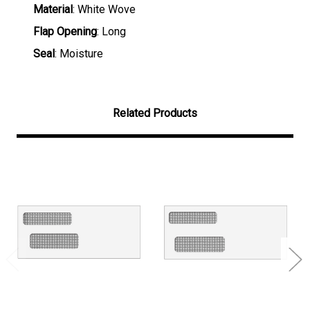
Material
: White Wove
Flap Opening
: Long
Seal
: Moisture
Related Products