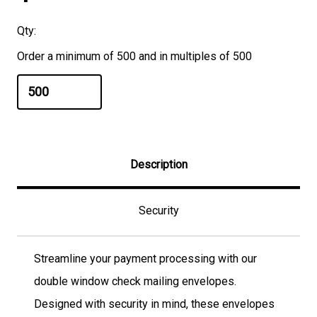
Qty:
Order a minimum of 500 and in multiples of 500
Description
Security
Streamline your payment processing with our
double window check mailing envelopes.
Designed with security in mind, these envelopes