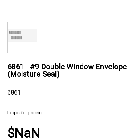
6861 - #9 Double Window Envelope
(Moisture Seal)
6861
Log in for pricing
$NaN