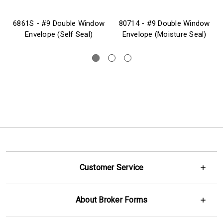
6861S - #9 Double Window
80714 - #9 Double Window
Envelope (Self Seal)
Envelope (Moisture Seal)
Customer Service
About Broker Forms