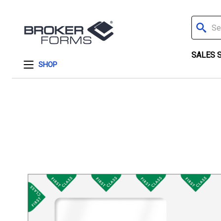
Search
SALES 
SHOP