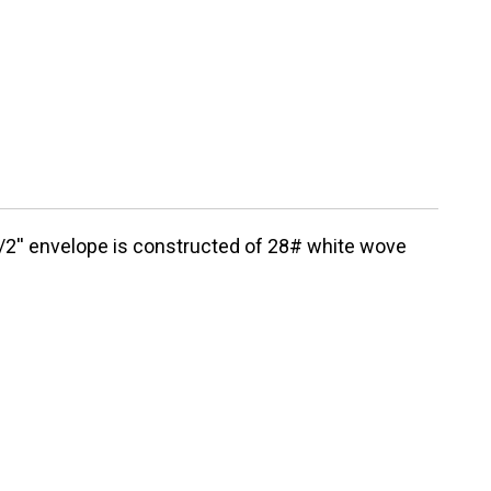
1/2'' envelope is constructed of 28# white wove