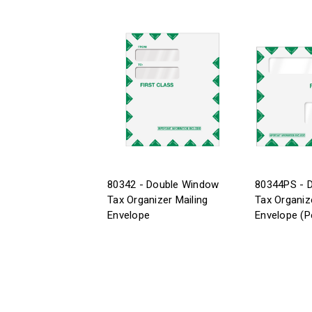
80342 - Double Window
80344PS - 
Tax Organizer Mailing
Tax Organiz
Envelope
Envelope (P