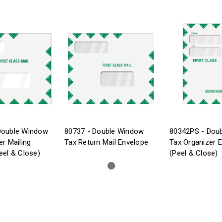
Double Window
80737 - Double Window
80342PS - Dou
er Mailing
Tax Return Mail Envelope
Tax Organizer 
eel & Close)
(Peel & Close)