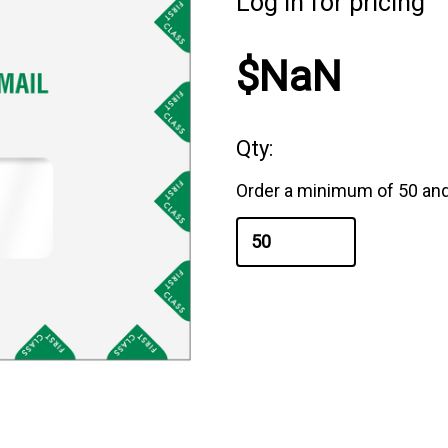
Log in for pricing
$NaN
Qty:
Order a minimum of 50 and 