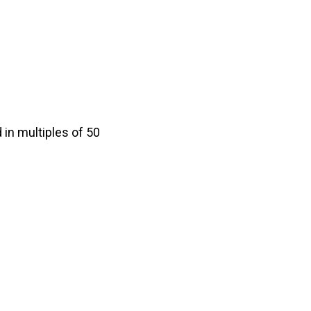
in multiples of 50