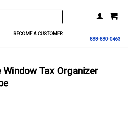
BECOME A CUSTOMER
888-880-0463
e Window Tax Organizer
pe