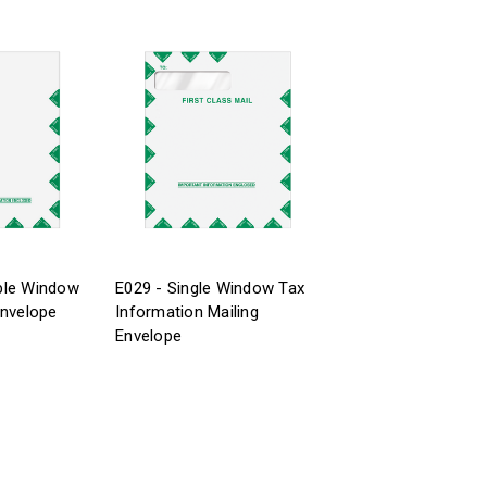
ble Window
E029 - Single Window Tax
Envelope
Information Mailing
Envelope