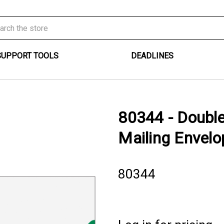
SUPPORT TOOLS
DEADLINES
80344 - Doubl
Mailing Envelo
80344