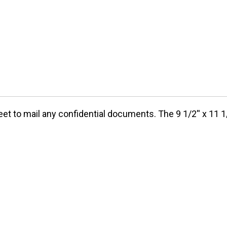
et to mail any confidential documents. The 9 1/2'' x 11 