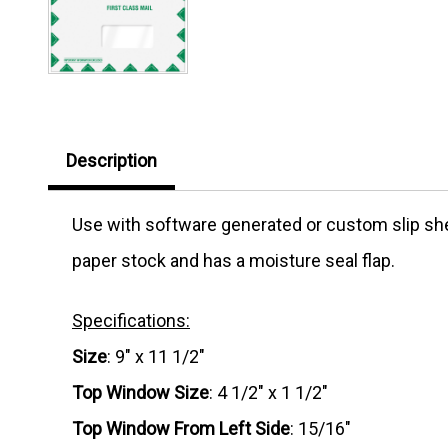
Description
Use with software generated or custom slip she
paper stock and has a moisture seal flap.
Specifications:
Size
: 9" x 11 1/2"
Top Window Size
: 4 1/2" x 1 1/2"
Top Window From Left Side
: 15/16"