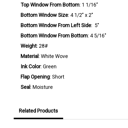
Top Window From Bottom
: 1 1/16”
Bottom Window Size
: 4 1/2" x 2"
Bottom Window From Left Side
: 5"
Bottom Window From Bottom
: 4 5/16"
Weight
: 28#
Material
: White Wove
Ink Color
: Green
Flap Opening
: Short
Seal
: Moisture
Related Products