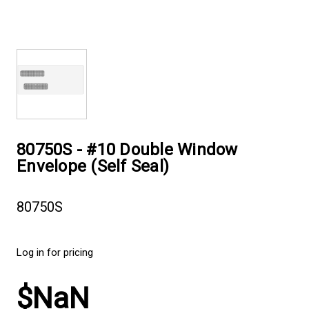
80750S - #10 Double Window
Envelope (Self Seal)
80750S
Log in for pricing
$NaN