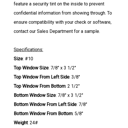
feature a security tint on the inside to prevent
confidential information from showing through. To
ensure compatibility with your check or software,
contact our Sales Department for a sample.
Specifications:
Size
: #10
Top Window Size
: 7/8" x 3 1/2"
Top Window From Left Side
: 3/8"
Top Window From Bottom
: 2 1/2"
Bottom Window Size
: 7/8" x 3 1/2"
Bottom Window From Left Side
: 7/8"
Bottom Window From Bottom
: 5/8"
Weight
: 24#