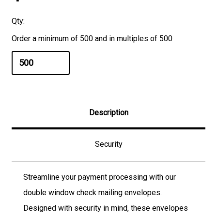
Qty:
Order a minimum of 500 and in multiples of 500
Description
Security
Streamline your payment processing with our
double window check mailing envelopes.
Designed with security in mind, these envelopes