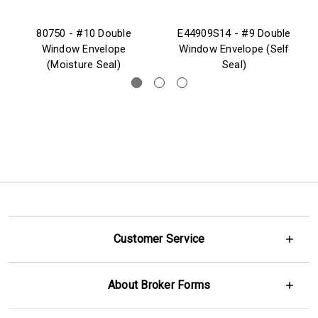
80750 - #10 Double
E44909S14 - #9 Double
Window Envelope
Window Envelope (Self
(Moisture Seal)
Seal)
Customer Service
About Broker Forms