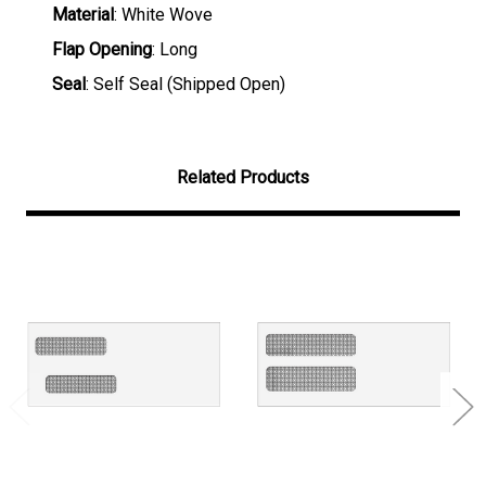
Material
: White Wove
Flap Opening
: Long
Seal
: Self Seal (Shipped Open)
Related Products