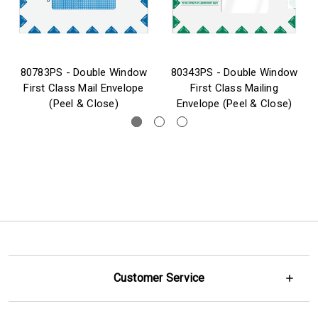
80783PS - Double Window
80343PS - Double Window
First Class Mail Envelope
First Class Mailing
(Peel & Close)
Envelope (Peel & Close)
Customer Service