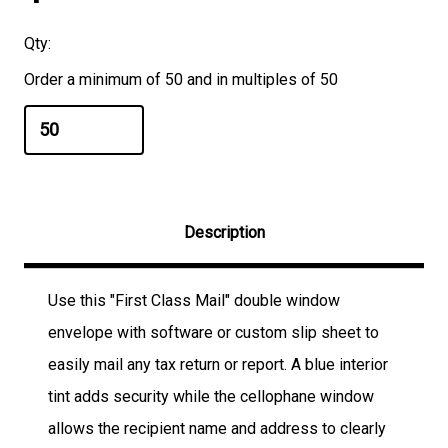
Qty:
Order a minimum of 50 and in multiples of 50
Description
Use this "First Class Mail" double window
envelope with software or custom slip sheet to
easily mail any tax return or report. A blue interior
tint adds security while the cellophane window
allows the recipient name and address to clearly