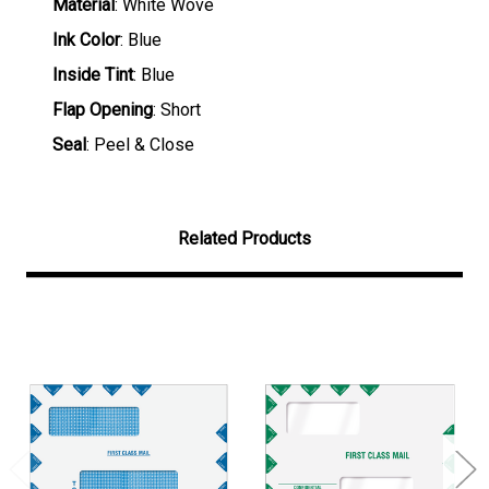
Material
: White Wove
Ink Color
: Blue
Inside Tint
: Blue
Flap Opening
: Short
Seal
: Peel & Close
Related Products