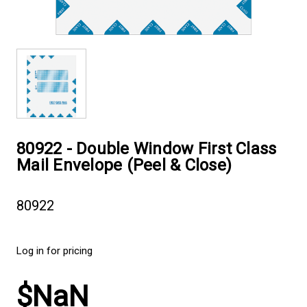
80922 - Double Window First Class
Mail Envelope (Peel & Close)
80922
Log in for pricing
$NaN