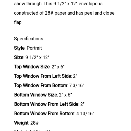
show through. This 9 1/2" x 12" envelope is
constructed of 28# paper and has peel and close
flap.
Specifications:
Style
: Portrait
Size
: 9 1/2" x 12"
Top Window Size
: 2" x 6"
Top Window From Left Side
: 2"
Top Window From Bottom
: 7 3/16"
Bottom Window Size
: 2" x 6"
Bottom Window From Left Side
: 2"
Bottom Window From Bottom
: 4 13/16"
Weight
: 28#