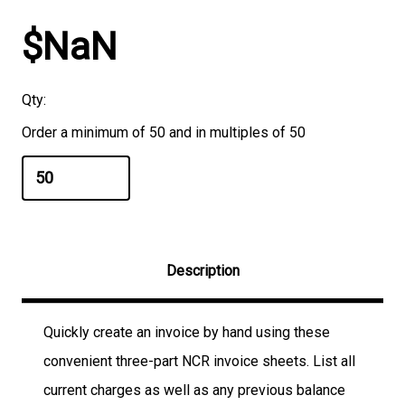
$NaN
Qty:
Order a minimum of 50 and in multiples of 50
Description
Quickly create an invoice by hand using these
convenient three-part NCR invoice sheets. List all
current charges as well as any previous balance