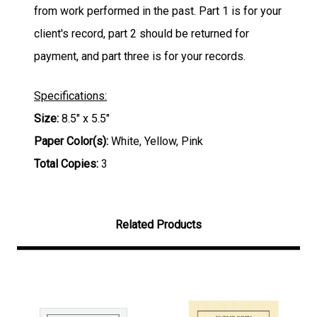
from work performed in the past. Part 1 is for your
client's record, part 2 should be returned for
payment, and part three is for your records.
Specifications:
Size:
8.5" x 5.5"
Paper Color(s):
White, Yellow, Pink
Total Copies:
3
Related Products