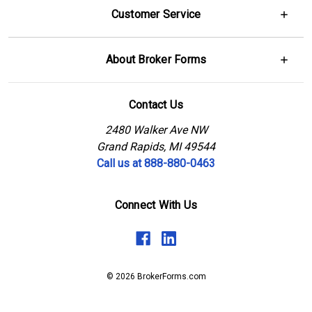
Customer Service
About Broker Forms
Contact Us
2480 Walker Ave NW
Grand Rapids, MI 49544
Call us at 888-880-0463
Connect With Us
© 2026 BrokerForms.com