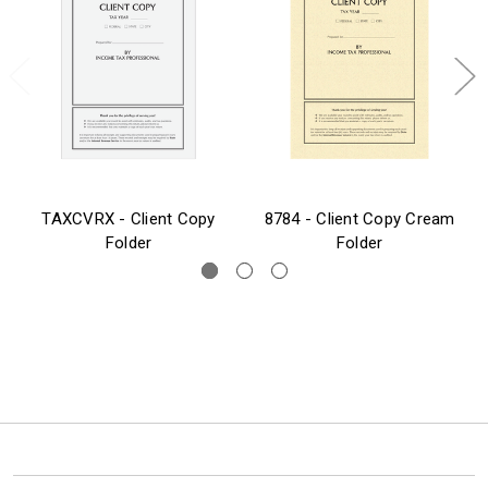
TAXCVRX - Client Copy
8784 - Client Copy Cream
Folder
Folder