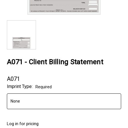
A071 - Client Billing Statement
A071
Imprint Type:
Required
Log in for pricing