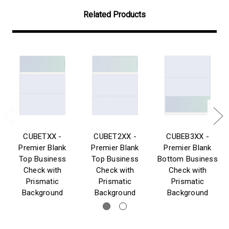
Related Products
CUBETXX -
CUBET2XX -
CUBEB3XX -
Premier Blank
Premier Blank
Premier Blank
Top Business
Top Business
Bottom Business
Check with
Check with
Check with
Prismatic
Prismatic
Prismatic
Background
Background
Background