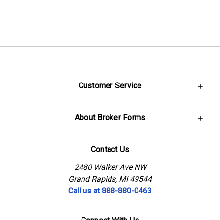
Customer Service
About Broker Forms
Contact Us
2480 Walker Ave NW
Grand Rapids, MI 49544
Call us at 888-880-0463