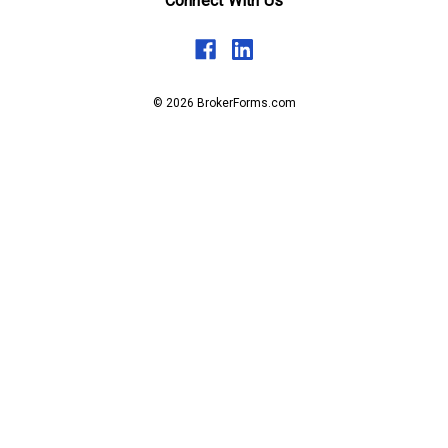
Connect With Us
© 2026 BrokerForms.com