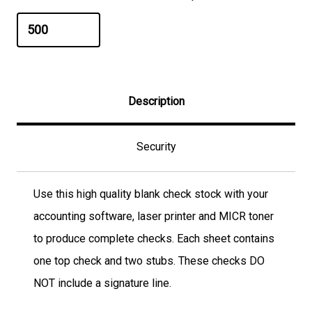
Description
Security
Use this high quality blank check stock with your
accounting software, laser printer and MICR toner
to produce complete checks. Each sheet contains
one top check and two stubs. These checks DO
NOT include a signature line.