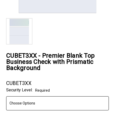
CUBET3XX - Premier Blank Top
Business Check with Prismatic
Background
CUBET3XX
Security Level:
Required