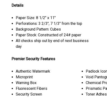
Details
Paper Size: 8 1/2" x 11"
Perforations: 3 2/3", 7 1/3" from the top
Background Pattern: Cubes
Paper Stock: Constructed of 24# paper
All checks ship out by end of next business
day
Premier Security Features
Authentic Watermark
Padlock Ico
Microprint
Void Pantog
Warning Box
Chemical Pr
Fluorescent Fibers
Prismatic P
Security Screen
Toner Adhes