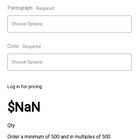
Pantograph:
Required
Color:
Required
Log in for pricing
$NaN
Qty:
Order a minimum of 500 and in multiples of 500