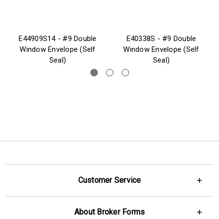
E44909S14 - #9 Double
E40338S - #9 Double
Window Envelope (Self
Window Envelope (Self
Seal)
Seal)
Customer Service
About Broker Forms