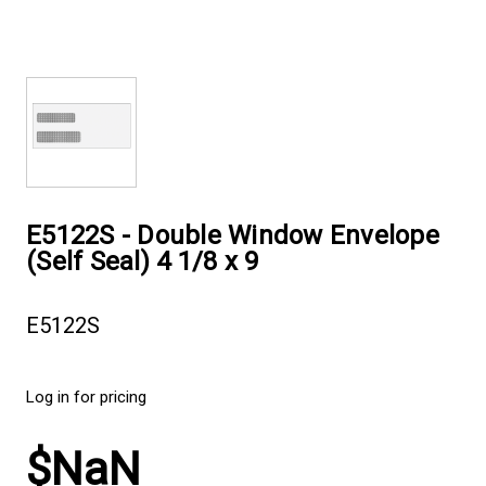
E5122S - Double Window Envelope
(Self Seal) 4 1/8 x 9
E5122S
Log in for pricing
$NaN