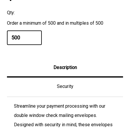
Qty:
Order a minimum of 500 and in multiples of 500
Description
Security
Streamline your payment processing with our
double window check mailing envelopes.
Designed with security in mind, these envelopes