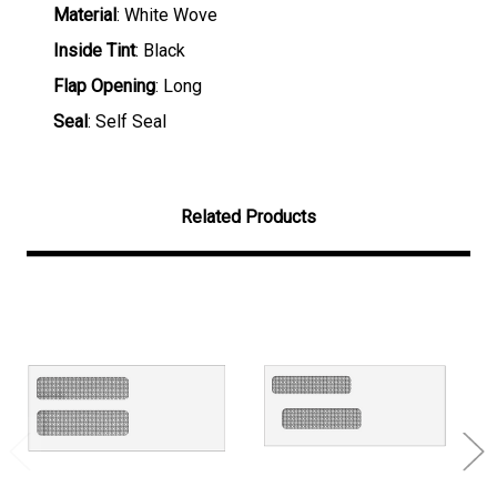
Material
: White Wove
Inside Tint
: Black
Flap Opening
: Long
Seal
: Self Seal
Related Products