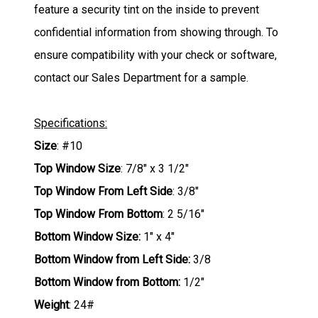
feature a security tint on the inside to prevent
confidential information from showing through. To
ensure compatibility with your check or software,
contact our Sales Department for a sample.
Specifications:
Size
: #10
Top Window Size
: 7/8" x 3 1/2"
Top Window From Left Side
: 3/8"
Top Window From Bottom
: 2 5/16"
Bottom Window Size:
1" x 4"
Bottom Window from Left Side:
3/8
Bottom Window from Bottom:
1/2"
Weight
: 24#