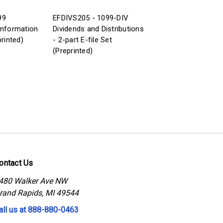
99
EFDIVS205 - 1099-DIV
Information
Dividends and Distributions
printed)
- 2-part E-file Set
(Preprinted)
ontact Us
480 Walker Ave NW
rand Rapids, MI 49544
all us at 888-880-0463