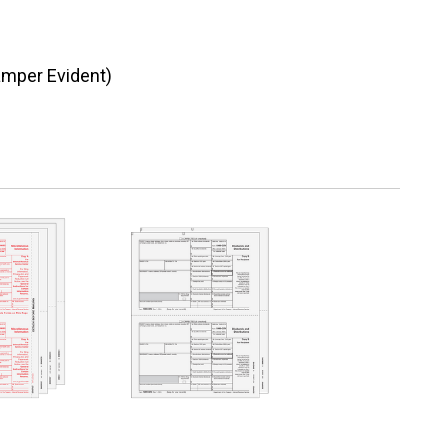
amper Evident)