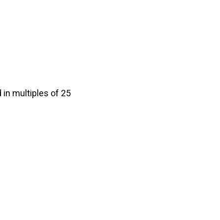
in multiples of 25