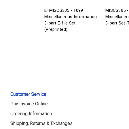
EFMISCS305 - 1099
MISCS305 -
Miscellaneous Information
Miscellaneo
3-part E-file Set
3-part Set (
(Preprinted)
Customer Service
Pay Invoice Online
Ordering Information
Shipping, Returns & Exchanges