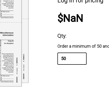
Log in for pricing
$NaN
Qty:
Order a minimum of 50 and 