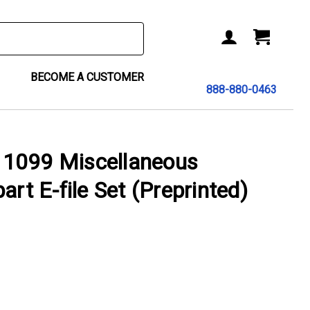
BECOME A CUSTOMER
888-880-0463
1099 Miscellaneous
art E-file Set (Preprinted)