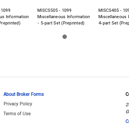
 1099
MISCS505 - 1099
MISCS405 - 10
us Information
Miscellaneous Information
Miscellaneous 
Preprinted)
- 5-part Set (Preprinted)
4-part Set (Pre
About Broker Forms
C
Privacy Policy
2
G
Terms of Use
C