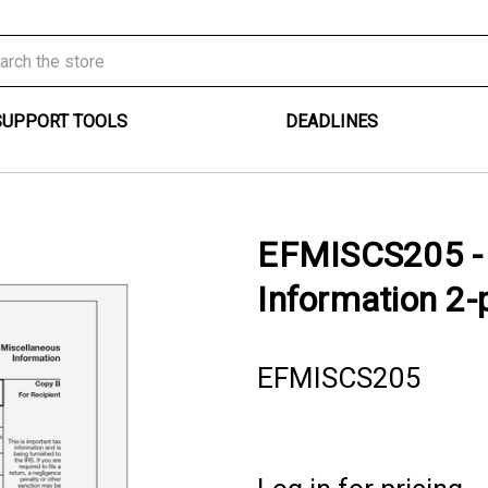
SUPPORT TOOLS
DEADLINES
EFMISCS205 - 
Information 2-p
EFMISCS205