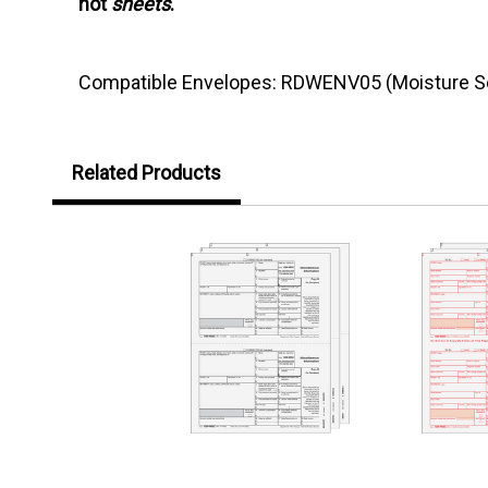
not
sheets
.
Compatible Envelopes: RDWENV05 (Moisture Se
Related Products