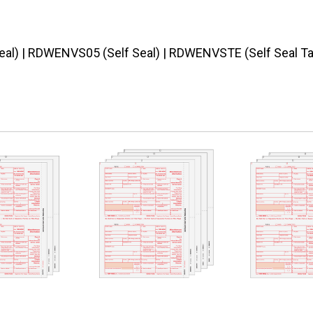
al) | RDWENVS05 (Self Seal) | RDWENVSTE (Self Seal T