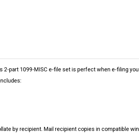
s 2-part 1099-MISC e-file set is perfect when e-filing yo
includes:
llate by recipient. Mail recipient copies in compatible w