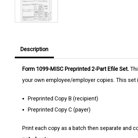
Description
Form 1099-MISC Preprinted 2-Part Efile Set.
Thi
your own employee/employer copies. This set 
Preprinted Copy B (recipient)
Preprinted Copy C (payer)
Print each copy as a batch then separate and co