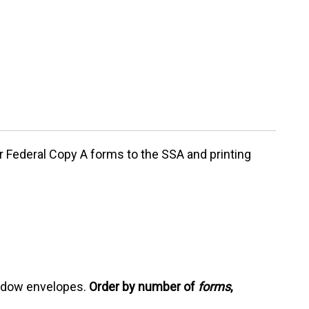
ur
Federal Copy A forms
to the SSA and printing
indow envelopes.
Order by number of
forms
,