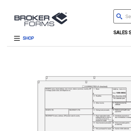
Search
SALES 
SHOP