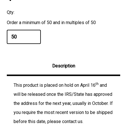
Qty:
Order a minimum of 50 and in multiples of 50
Description
th
This product is placed on hold on April 16
and
will be released once the IRS/State has approved
the address for the next year, usually in October. If
you require the most recent version to be shipped
before this date, please contact us.