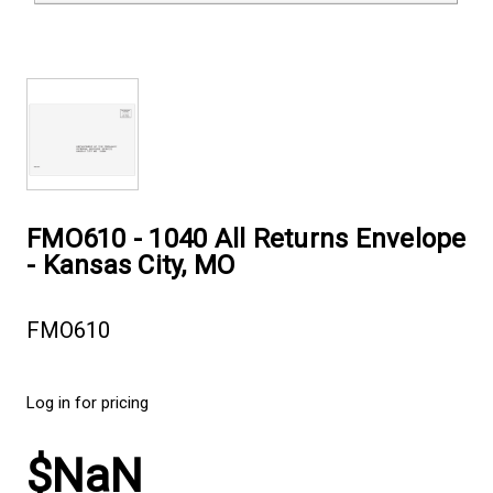
FMO610 - 1040 All Returns Envelope
- Kansas City, MO
FMO610
Log in for pricing
$NaN