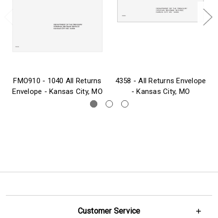
FMO910 - 1040 All Returns
4358 - All Returns Envelope
Envelope - Kansas City, MO
- Kansas City, MO
Customer Service