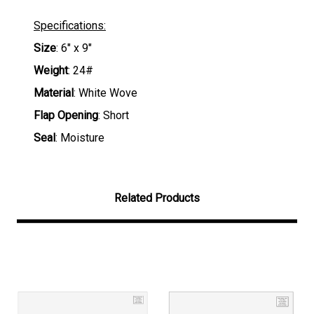
Specifications:
Size
: 6" x 9"
Weight
: 24#
Material
: White Wove
Flap Opening
: Short
Seal
: Moisture
Related Products