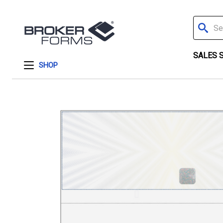
Search
SALES 
SHOP