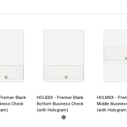
Premier Blank
HOLBXX - Premier Blank
HOLMXX - Prem
iness Check
Bottom Business Check
Middle Busines
ram)
(with Hologram)
(with Hologram