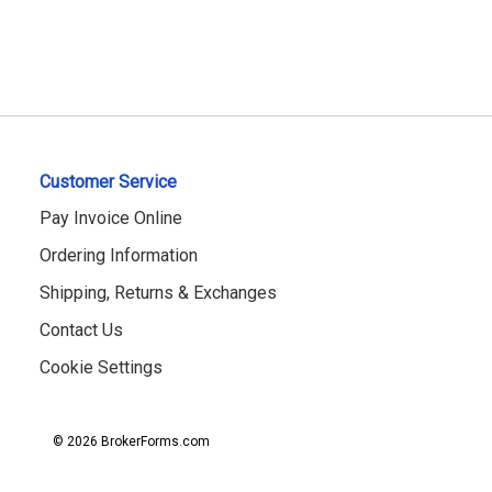
Customer Service
Pay Invoice Online
Ordering Information
Shipping, Returns & Exchanges
Contact Us
Cookie Settings
© 2026 BrokerForms.com