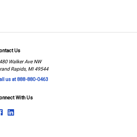
ontact Us
480 Walker Ave NW
rand Rapids, MI 49544
all us at 888-880-0463
onnect With Us