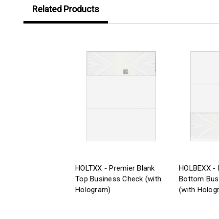
Related Products
HOLTXX - Premier Blank
HOLBEXX - 
Top Business Check (with
Bottom Bus
Hologram)
(with Holog