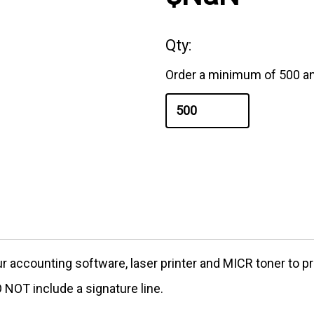
Qty:
Order a minimum of 500 an
our accounting software, laser printer and MICR toner to
NOT include a signature line.