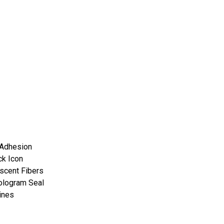
 Adhesion
ck Icon
scent Fibers
ologram Seal
ines