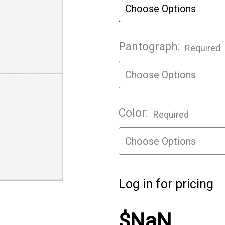
Pantograph:
Required
Color:
Required
Log in for pricing
$NaN