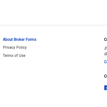
About Broker Forms
C
Privacy Policy
2
G
Terms of Use
C
C