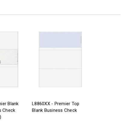
ier Blank
L8860XX - Premier Top
s Check
Blank Business Check
)