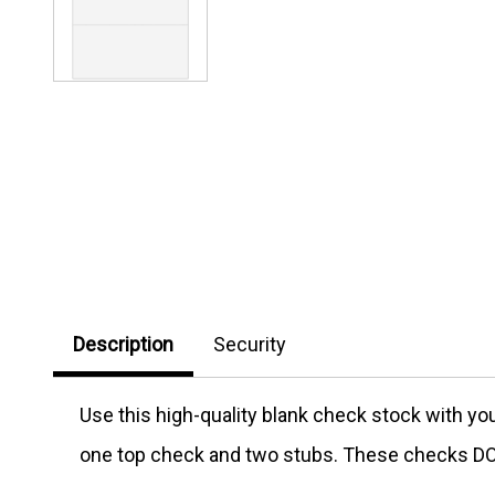
Description
Security
Use this high-quality blank check stock with y
one top check and two stubs. These checks DO 