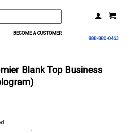
BECOME A CUSTOMER
888-880-0463
mier Blank Top Business
ologram)
ed