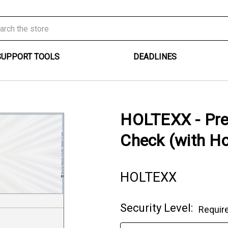
SUPPORT TOOLS
DEADLINES
HOLTEXX - Pre
Check (with H
HOLTEXX
Security Level:
Requir