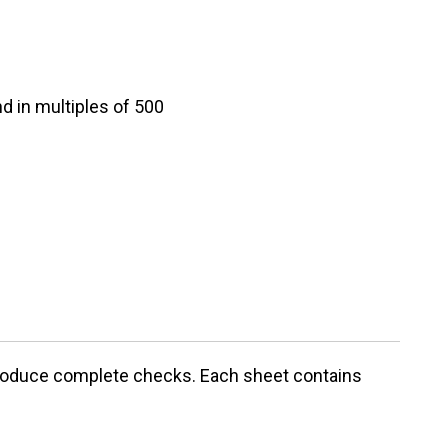
d in multiples of 500
 produce complete checks. Each sheet contains