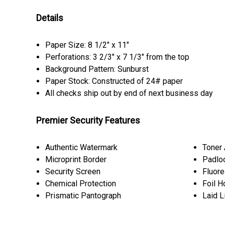
Details
Paper Size: 8 1/2" x 11"
Perforations: 3 2/3" x 7 1/3" from the top
Background Pattern: Sunburst
Paper Stock: Constructed of 24# paper
All checks ship out by end of next business day
Premier Security Features
Authentic Watermark
Toner
Microprint Border
Padlo
Security Screen
Fluore
Chemical Protection
Foil H
Prismatic Pantograph
Laid L