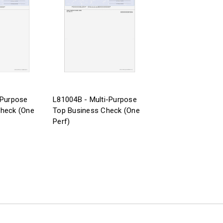
-Purpose
L81004B - Multi-Purpose
Check (One
Top Business Check (One
Perf)