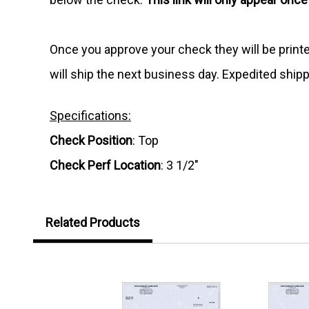
Once you approve your check they will be print
will ship the next business day. Expedited shipp
Specifications:
Check Position
: Top
Check Perf Location
: 3 1/2"
Related Products