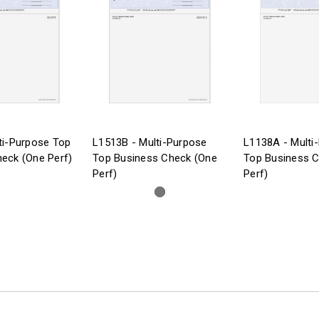
ti-Purpose Top
L1513B - Multi-Purpose
L1138A - Multi
eck (One Perf)
Top Business Check (One
Top Business 
Perf)
Perf)