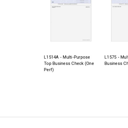
L1514A - Multi-Purpose
L1575 - Mul
Top Business Check (One
Business Ch
Perf)