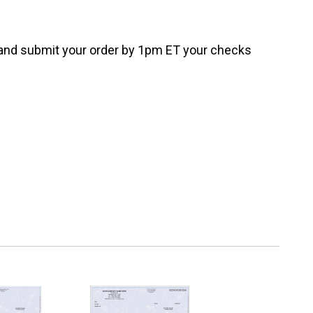
e and submit your order by 1pm ET your checks