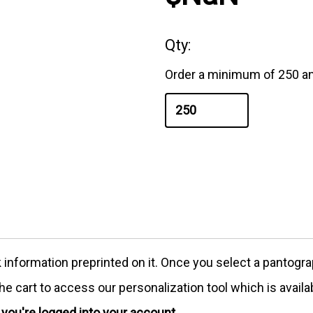
Qty:
Order a minimum of 250 an
formation preprinted on it. Once you select a pantograph
e cart to access our personalization tool which is availa
e you're logged into your account.