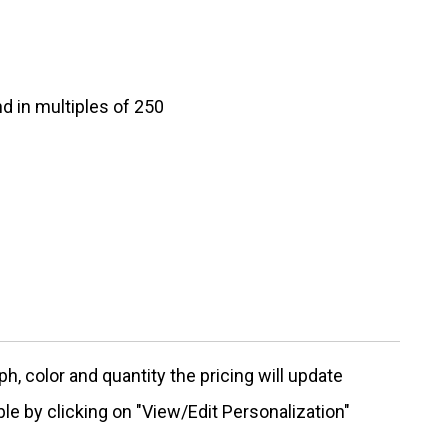
d in multiples of 250
, color and quantity the pricing will update
ble by clicking on "View/Edit Personalization"