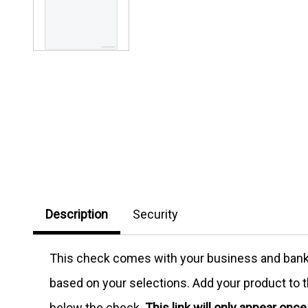
Description
Security
This check comes with your business and bank in
based on your selections. Add your product to th
below the check.
This link will only appear onc