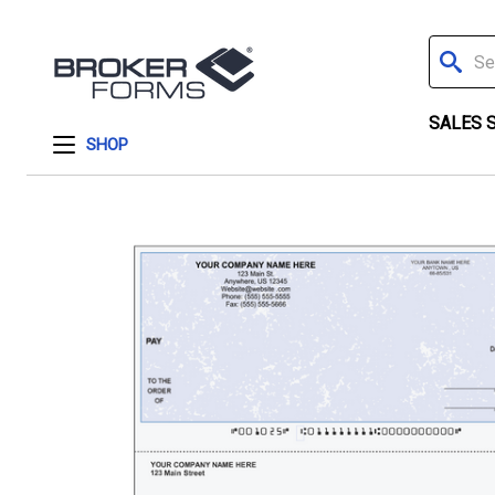
Search
SALES 
SHOP