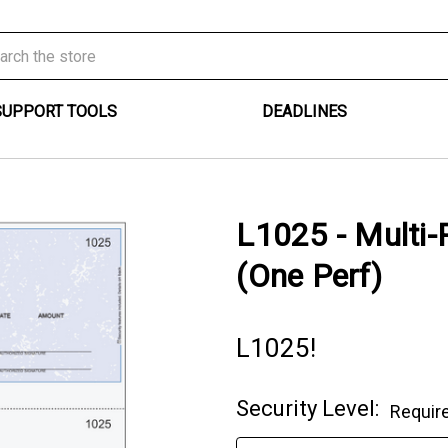
SUPPORT TOOLS
DEADLINES
L1025 - Multi
(One Perf)
L1025!
Security Level:
Requir