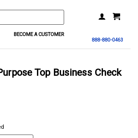
BECOME A CUSTOMER
888-880-0463
-Purpose Top Business Check
ed