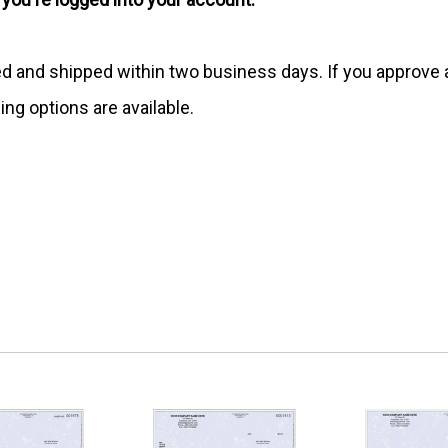
ed and shipped within two business days. If you approv
ing options are available.