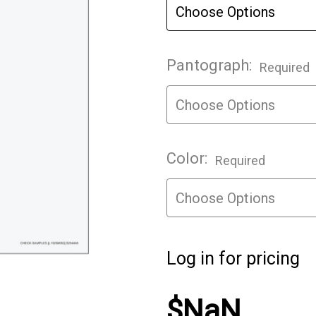
Pantograph:
Required
Color:
Required
Log in for pricing
$NaN