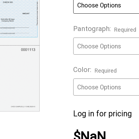
Pantograph:
Required
Color:
Required
Log in for pricing
$NaN