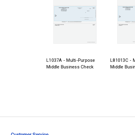
L1037A - Multi-Purpose
L81013C - M
Middle Business Check
Middle Busi
Customer Service