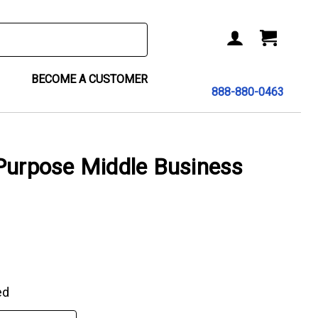
BECOME A CUSTOMER
888-880-0463
Purpose Middle Business
ed