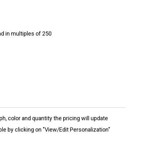
d in multiples of 250
, color and quantity the pricing will update
ble by clicking on "View/Edit Personalization"