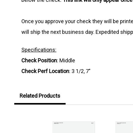
Once you approve your check they will be print
will ship the next business day. Expedited shipp
Specifications:
Check Position
: Middle
Check Perf Location
: 3 1/2, 7"
Related Products