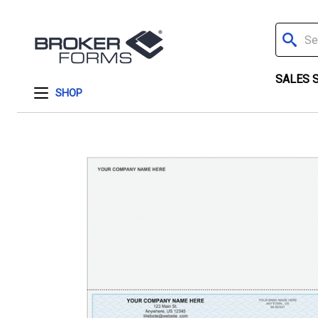
Search
SALES 
SHOP