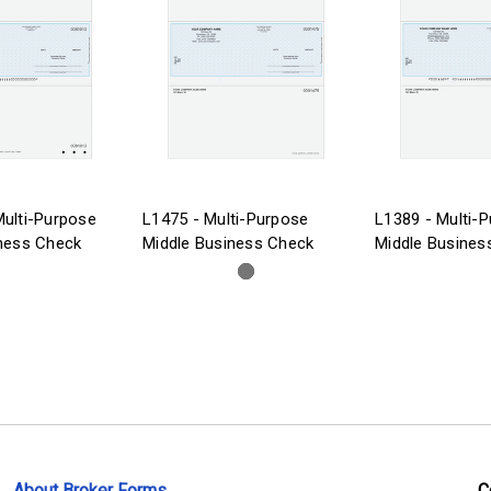
ulti-Purpose
L1475 - Multi-Purpose
L1389 - Multi-
ness Check
Middle Business Check
Middle Busines
About Broker Forms
C