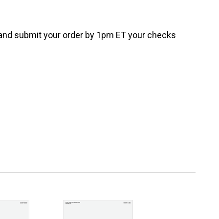
e and submit your order by 1pm ET your checks