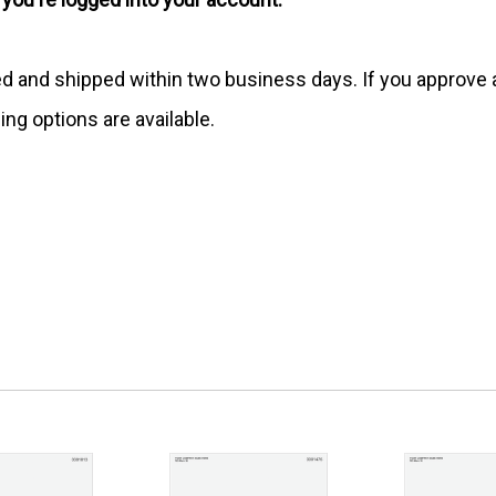
ed and shipped within two business days. If you approv
ing options are available.