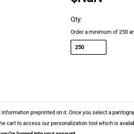
Qty:
Order a minimum of 250 an
formation preprinted on it. Once you select a pantograph
e cart to access our personalization tool which is availa
e you're logged into your account.