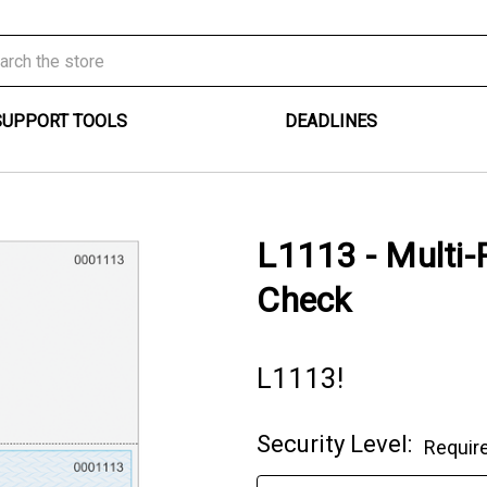
SUPPORT TOOLS
DEADLINES
L1113 - Multi-
Check
L1113!
Security Level:
Requir