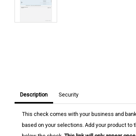
Description
Security
This check comes with your business and bank in
based on your selections. Add your product to th
below the check.
This link will only appear onc