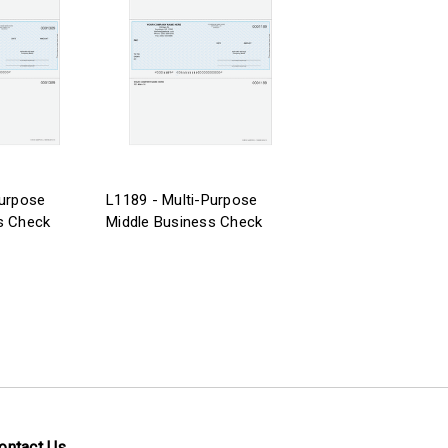
Purpose
L1189 - Multi-Purpose
s Check
Middle Business Check
ontact Us