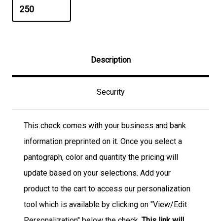
Description
Security
This check comes with your business and bank
information preprinted on it. Once you select a
pantograph, color and quantity the pricing will
update based on your selections. Add your
product to the cart to access our personalization
tool which is available by clicking on "View/Edit
Personalization" below the check.
This link will