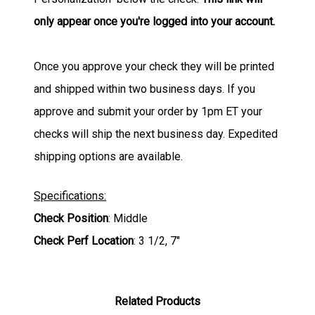
only appear once you're logged into your account.
Once you approve your check they will be printed
and shipped within two business days. If you
approve and submit your order by 1pm ET your
checks will ship the next business day. Expedited
shipping options are available.
Specifications:
Check Position
: Middle
Check Perf Location
: 3 1/2, 7"
Related Products