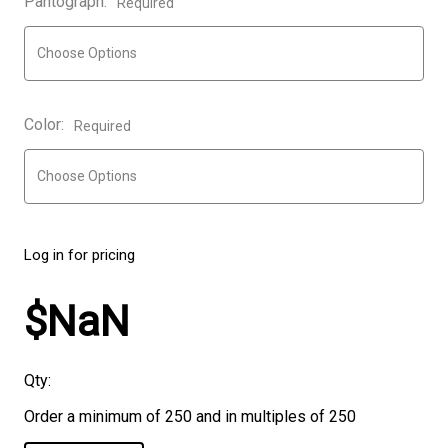
Pantograph:
Required
Color:
Required
Log in for pricing
$NaN
Qty:
Order a minimum of 250 and in multiples of 250