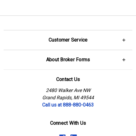
Customer Service
About Broker Forms
Contact Us
2480 Walker Ave NW
Grand Rapids, MI 49544
Call us at 888-880-0463
Connect With Us