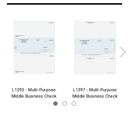
L1293 - Multi-Purpose
L1397 - Multi-Purpose
Middle Business Check
Middle Business Check