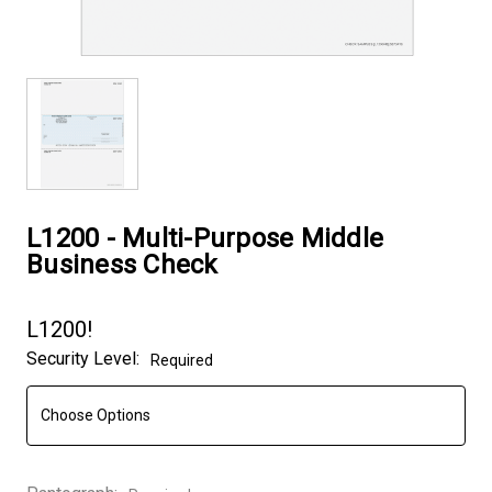
L1200 - Multi-Purpose Middle
Business Check
L1200!
Security Level:
Required