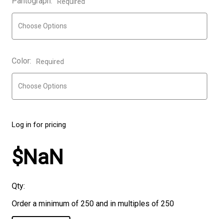
Pantograph:
Required
Color:
Required
Log in for pricing
$NaN
Qty:
Order a minimum of 250 and in multiples of 250