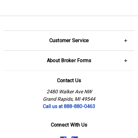
Customer Service
About Broker Forms
Contact Us
2480 Walker Ave NW
Grand Rapids, MI 49544
Call us at 888-880-0463
Connect With Us