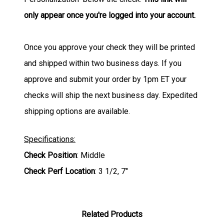
only appear once you're logged into your account.
Once you approve your check they will be printed
and shipped within two business days. If you
approve and submit your order by 1pm ET your
checks will ship the next business day. Expedited
shipping options are available.
Specifications:
Check Position
: Middle
Check Perf Location
: 3 1/2, 7"
Related Products