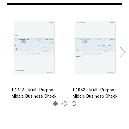
L1422 - Multi-Purpose
L1052 - Multi-Purpose
Middle Business Check
Middle Business Check