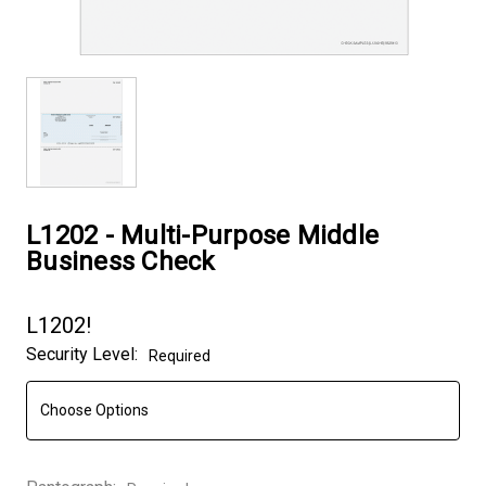
L1202 - Multi-Purpose Middle
Business Check
L1202!
Security Level:
Required