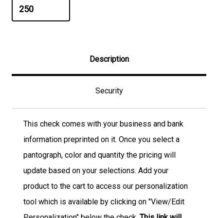
Description
Security
This check comes with your business and bank
information preprinted on it. Once you select a
pantograph, color and quantity the pricing will
update based on your selections. Add your
product to the cart to access our personalization
tool which is available by clicking on "View/Edit
Personalization" below the check.
This link will