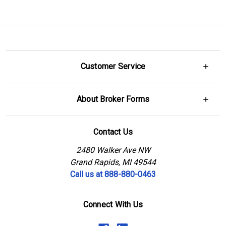
Customer Service
About Broker Forms
Contact Us
2480 Walker Ave NW
Grand Rapids, MI 49544
Call us at 888-880-0463
Connect With Us