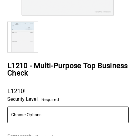
L1210 - Multi-Purpose Top Business
Check
L1210!
Security Level:
Required