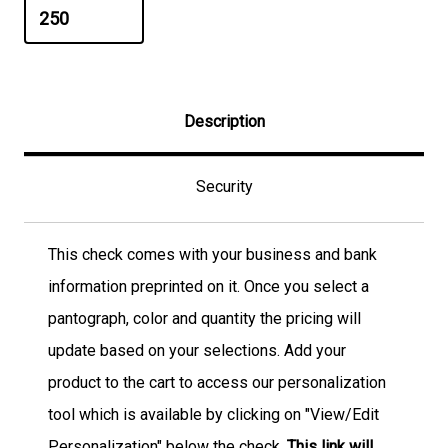
Description
Security
This check comes with your business and bank
information preprinted on it. Once you select a
pantograph, color and quantity the pricing will
update based on your selections. Add your
product to the cart to access our personalization
tool which is available by clicking on "View/Edit
Personalization" below the check.
This link will