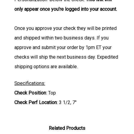
only appear once you're logged into your account.
Once you approve your check they will be printed
and shipped within two business days. If you
approve and submit your order by 1pm ET your
checks will ship the next business day. Expedited
shipping options are available.
Specifications:
Check Position
: Top
Check Perf Location
: 3 1/2, 7"
Related Products