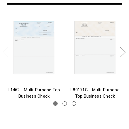
L1462 - Multi-Purpose Top
L80171C - Multi-Purpose
Business Check
Top Business Check