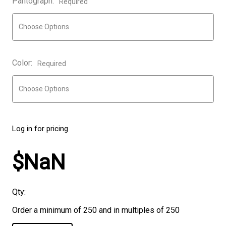
Pantograph:
Required
Color:
Required
Log in for pricing
$NaN
Qty:
Order a minimum of 250 and in multiples of 250