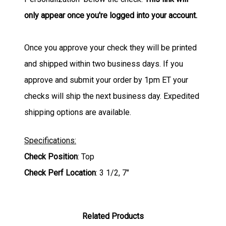
only appear once you're logged into your account.
Once you approve your check they will be printed
and shipped within two business days. If you
approve and submit your order by 1pm ET your
checks will ship the next business day. Expedited
shipping options are available.
Specifications:
Check Position
: Top
Check Perf Location
: 3 1/2, 7"
Related Products