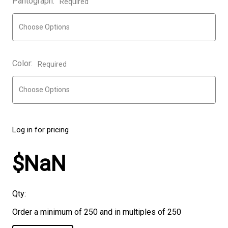
Pantograph:
Required
Color:
Required
Log in for pricing
$NaN
Qty:
Order a minimum of 250 and in multiples of 250