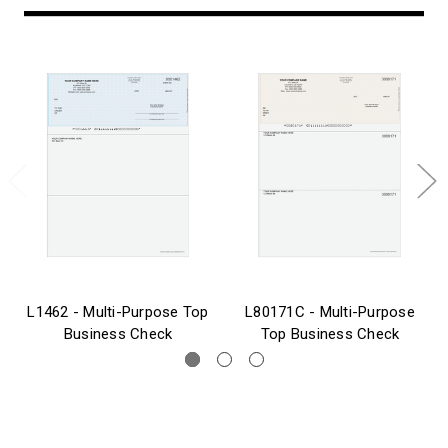
L1462 - Multi-Purpose Top
L80171C - Multi-Purpose
Business Check
Top Business Check