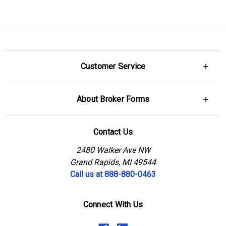
Customer Service
About Broker Forms
Contact Us
2480 Walker Ave NW
Grand Rapids, MI 49544
Call us at 888-880-0463
Connect With Us