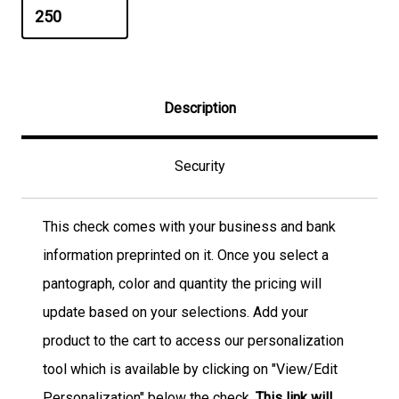
Description
Security
This check comes with your business and bank
information preprinted on it. Once you select a
pantograph, color and quantity the pricing will
update based on your selections. Add your
product to the cart to access our personalization
tool which is available by clicking on "View/Edit
Personalization" below the check.
This link will