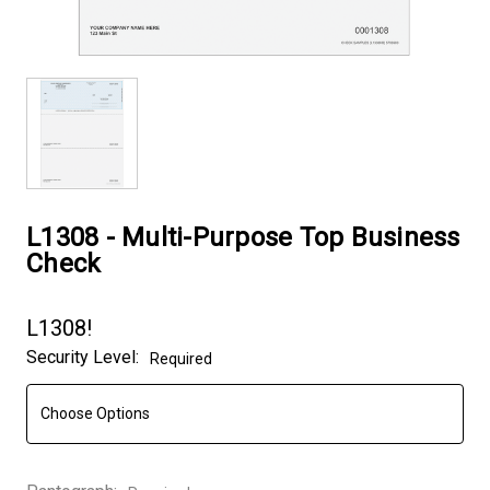
L1308 - Multi-Purpose Top Business
Check
L1308!
Security Level:
Required