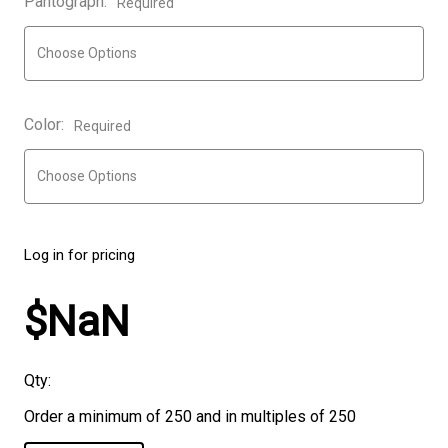
Pantograph:
Required
Color:
Required
Log in for pricing
$NaN
Qty:
Order a minimum of 250 and in multiples of 250