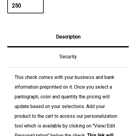
Description
Security
This check comes with your business and bank
information preprinted on it. Once you select a
pantograph, color and quantity the pricing will
update based on your selections. Add your
product to the cart to access our personalization
tool which is available by clicking on "View/Edit
Personalization" below the check.
This link will