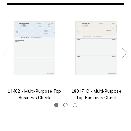
L1462 - Multi-Purpose Top
L80171C - Multi-Purpose
Business Check
Top Business Check