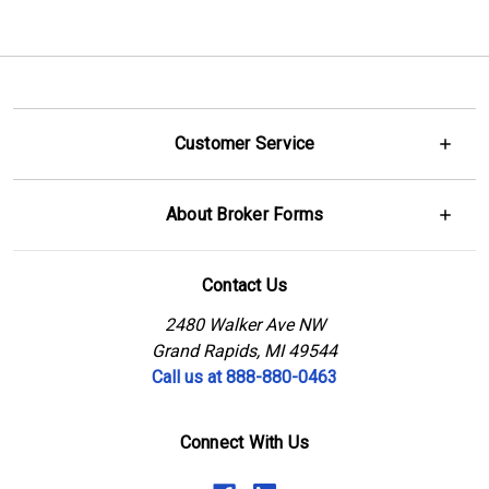
Customer Service
About Broker Forms
Contact Us
2480 Walker Ave NW
Grand Rapids, MI 49544
Call us at 888-880-0463
Connect With Us