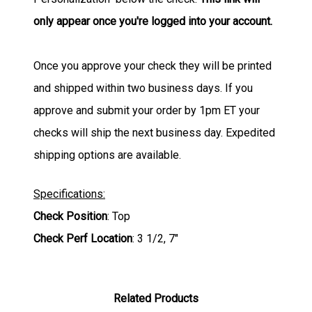
only appear once you're logged into your account.
Once you approve your check they will be printed
and shipped within two business days. If you
approve and submit your order by 1pm ET your
checks will ship the next business day. Expedited
shipping options are available.
Specifications:
Check Position
: Top
Check Perf Location
: 3 1/2, 7"
Related Products