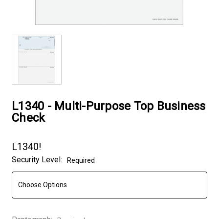
L1340 - Multi-Purpose Top Business
Check
L1340!
Security Level:
Required