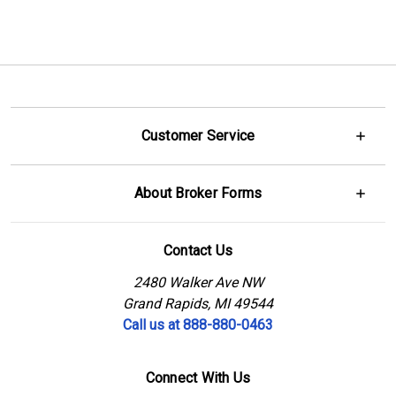
Customer Service
About Broker Forms
Contact Us
2480 Walker Ave NW
Grand Rapids, MI 49544
Call us at 888-880-0463
Connect With Us