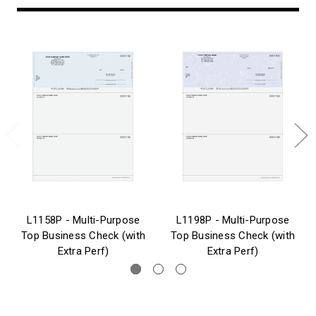
L1158P - Multi-Purpose
L1198P - Multi-Purpose
Top Business Check (with
Top Business Check (with
Extra Perf)
Extra Perf)