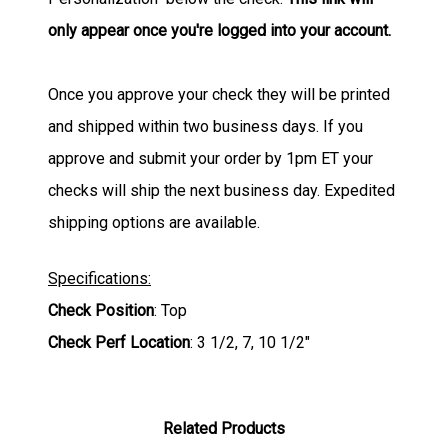
only appear once you're logged into your account.
Once you approve your check they will be printed
and shipped within two business days. If you
approve and submit your order by 1pm ET your
checks will ship the next business day. Expedited
shipping options are available.
Specifications:
Check Position
: Top
Check Perf Location
: 3 1/2, 7, 10 1/2"
Related Products