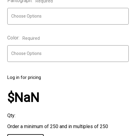
Pantograph:
Required
Color:
Required
Log in for pricing
$NaN
Qty:
Order a minimum of 250 and in multiples of 250