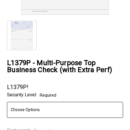
L1379P - Multi-Purpose Top
Business Check (with Extra Perf)
L1379P!
Security Level:
Required