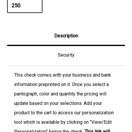
Description
Security
This check comes with your business and bank
information preprinted on it. Once you select a
pantograph, color and quantity the pricing will
update based on your selections. Add your
product to the cart to access our personalization
tool which is available by clicking on "View/Edit
Personalization" below the check.
This link will