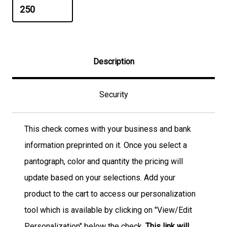
Description
Security
This check comes with your business and bank
information preprinted on it. Once you select a
pantograph, color and quantity the pricing will
update based on your selections. Add your
product to the cart to access our personalization
tool which is available by clicking on "View/Edit
Personalization" below the check.
This link will