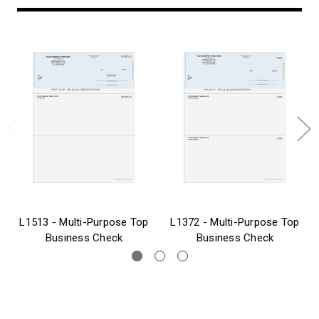
L1513 - Multi-Purpose Top
L1372 - Multi-Purpose Top
Business Check
Business Check