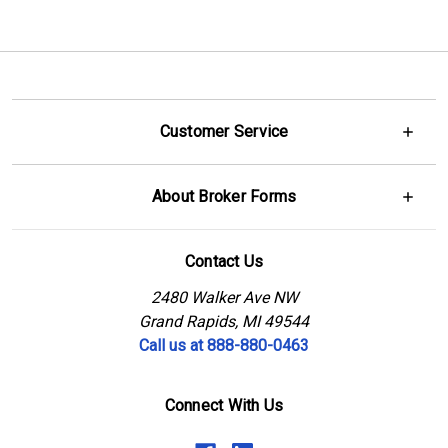
Customer Service
About Broker Forms
Contact Us
2480 Walker Ave NW
Grand Rapids, MI 49544
Call us at 888-880-0463
Connect With Us