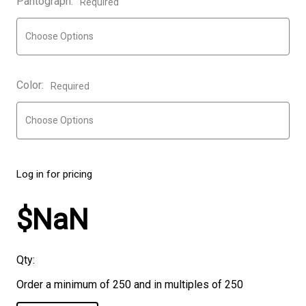
Pantograph:
Required
Color:
Required
Log in for pricing
$NaN
Qty:
Order a minimum of 250 and in multiples of 250