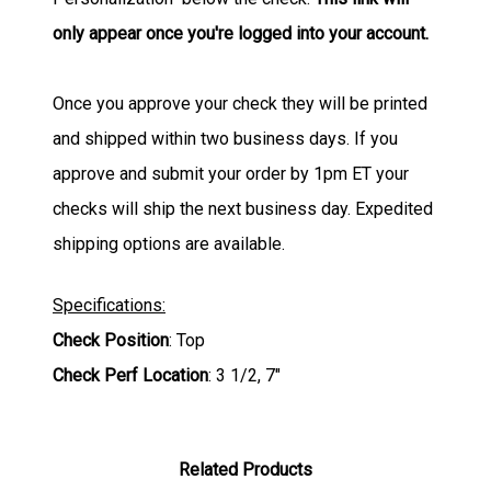
only appear once you're logged into your account.
Once you approve your check they will be printed
and shipped within two business days. If you
approve and submit your order by 1pm ET your
checks will ship the next business day. Expedited
shipping options are available.
Specifications:
Check Position
: Top
Check Perf Location
: 3 1/2, 7"
Related Products