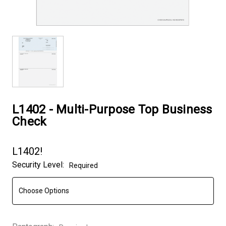
L1402 - Multi-Purpose Top Business
Check
L1402!
Security Level:
Required