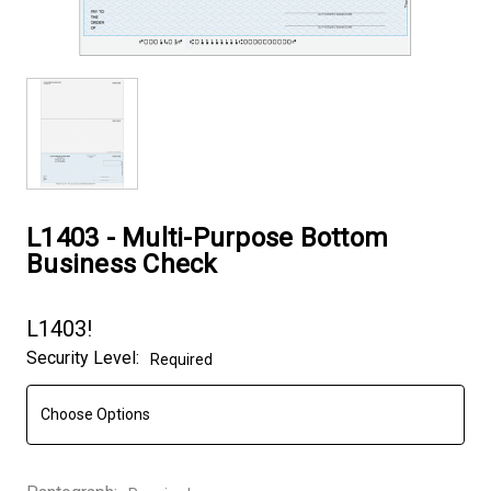
L1403 - Multi-Purpose Bottom
Business Check
L1403!
Security Level:
Required