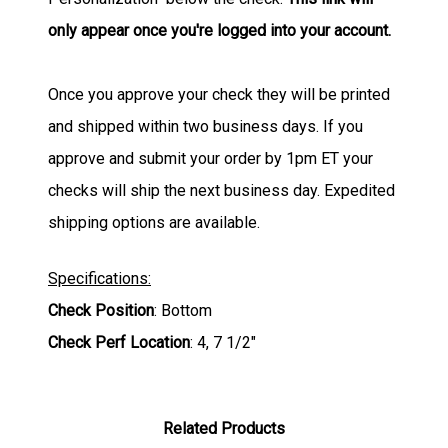
only appear once you're logged into your account.
Once you approve your check they will be printed
and shipped within two business days. If you
approve and submit your order by 1pm ET your
checks will ship the next business day. Expedited
shipping options are available.
Specifications:
Check Position
: Bottom
Check Perf Location
: 4, 7 1/2"
Related Products