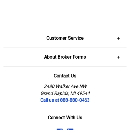
Customer Service
About Broker Forms
Contact Us
2480 Walker Ave NW
Grand Rapids, MI 49544
Call us at 888-880-0463
Connect With Us