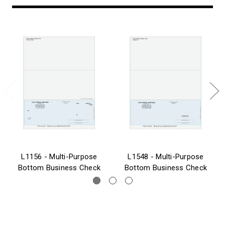
L1156 - Multi-Purpose
L1548 - Multi-Purpose
Bottom Business Check
Bottom Business Check