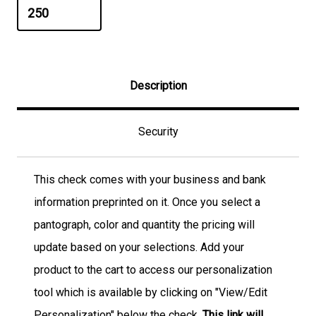
Description
Security
This check comes with your business and bank
information preprinted on it. Once you select a
pantograph, color and quantity the pricing will
update based on your selections. Add your
product to the cart to access our personalization
tool which is available by clicking on "View/Edit
Personalization" below the check.
This link will