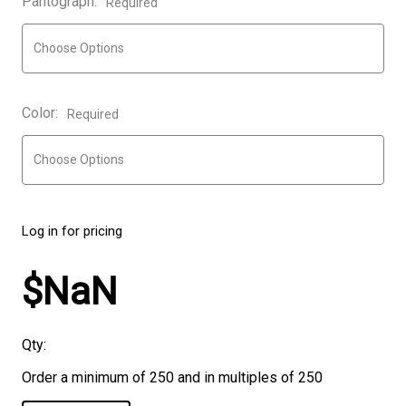
Pantograph:
Required
Color:
Required
Log in for pricing
$NaN
Qty:
Order a minimum of 250 and in multiples of 250