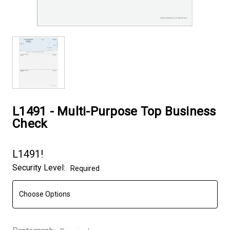
L1491 - Multi-Purpose Top Business
Check
L1491!
Security Level:
Required