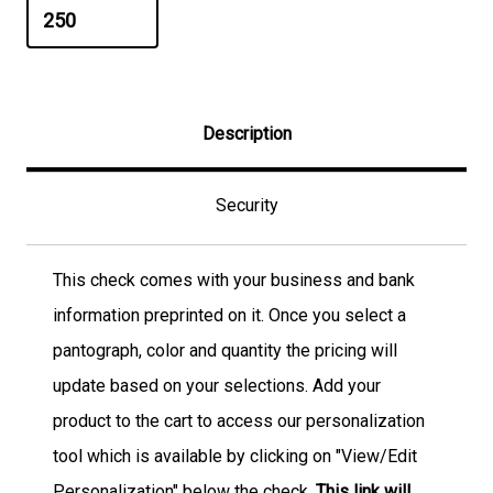
Description
Security
This check comes with your business and bank
information preprinted on it. Once you select a
pantograph, color and quantity the pricing will
update based on your selections. Add your
product to the cart to access our personalization
tool which is available by clicking on "View/Edit
Personalization" below the check.
This link will