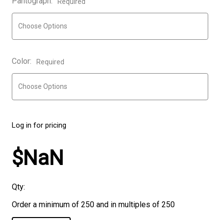
Pantograph:
Required
Color:
Required
Log in for pricing
$NaN
Qty:
Order a minimum of 250 and in multiples of 250