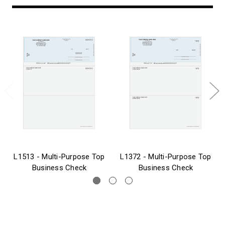
L1513 - Multi-Purpose Top
L1372 - Multi-Purpose Top
Business Check
Business Check