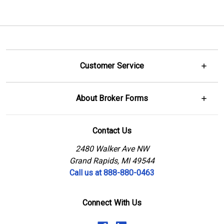
Customer Service
About Broker Forms
Contact Us
2480 Walker Ave NW
Grand Rapids, MI 49544
Call us at 888-880-0463
Connect With Us