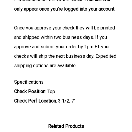
only appear once you're logged into your account.
Once you approve your check they will be printed
and shipped within two business days. If you
approve and submit your order by 1pm ET your
checks will ship the next business day. Expedited
shipping options are available.
Specifications:
Check Position
: Top
Check Perf Location
: 3 1/2, 7"
Related Products