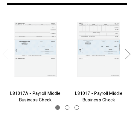
L81017A - Payroll Middle
L81017 - Payroll Middle
Business Check
Business Check