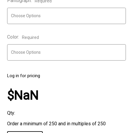
Pantograph:
Required
Color:
Required
Log in for pricing
$NaN
Qty:
Order a minimum of 250 and in multiples of 250