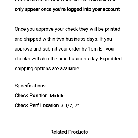
only appear once you're logged into your account.
Once you approve your check they will be printed
and shipped within two business days. If you
approve and submit your order by 1pm ET your
checks will ship the next business day. Expedited
shipping options are available.
Specifications:
Check Position
: Middle
Check Perf Location
: 3 1/2, 7"
Related Products