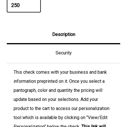
Description
Security
This check comes with your business and bank
information preprinted on it. Once you select a
pantograph, color and quantity the pricing will
update based on your selections. Add your
product to the cart to access our personalization
tool which is available by clicking on "View/Edit
Personalization" below the check.
This link will