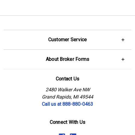
Customer Service
About Broker Forms
Contact Us
2480 Walker Ave NW
Grand Rapids, MI 49544
Call us at 888-880-0463
Connect With Us