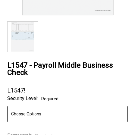
L1547 - Payroll Middle Business
Check
L1547!
Security Level:
Required