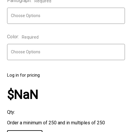
Pantograph:
Required
Color:
Required
Log in for pricing
$NaN
Qty:
Order a minimum of 250 and in multiples of 250