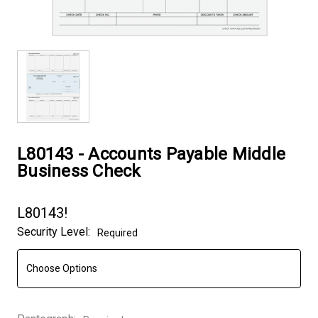
L80143 - Accounts Payable Middle
Business Check
L80143!
Security Level:
Required