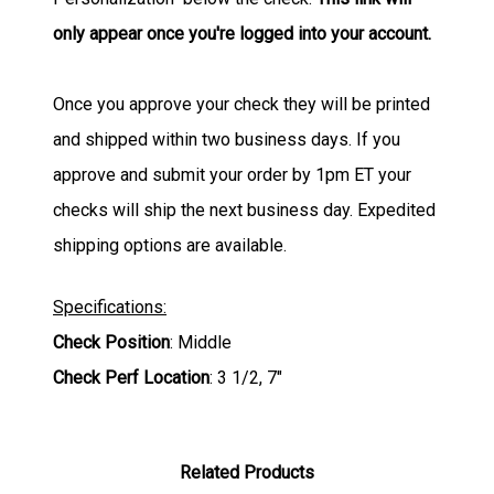
only appear once you're logged into your account.
Once you approve your check they will be printed
and shipped within two business days. If you
approve and submit your order by 1pm ET your
checks will ship the next business day. Expedited
shipping options are available.
Specifications:
Check Position
: Middle
Check Perf Location
: 3 1/2, 7"
Related Products