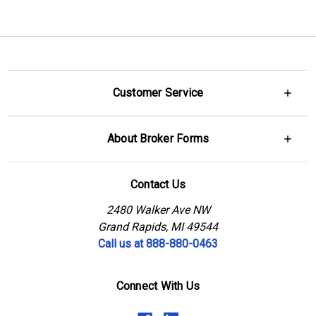
Customer Service
About Broker Forms
Contact Us
2480 Walker Ave NW
Grand Rapids, MI 49544
Call us at 888-880-0463
Connect With Us