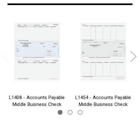
L1408 - Accounts Payable
L1454 - Accounts Payable
Middle Business Check
Middle Business Check