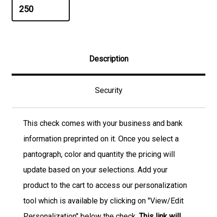
Description
Security
This check comes with your business and bank
information preprinted on it. Once you select a
pantograph, color and quantity the pricing will
update based on your selections. Add your
product to the cart to access our personalization
tool which is available by clicking on "View/Edit
Personalization" below the check.
This link will