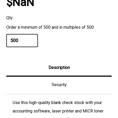
$NaN
Qty:
Order a minimum of 500 and in multiples of 500
Description
Security
Use this high-quality blank check stock with your
accounting software, laser printer and MICR toner