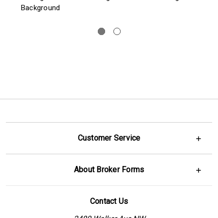
Background
Customer Service
About Broker Forms
Contact Us