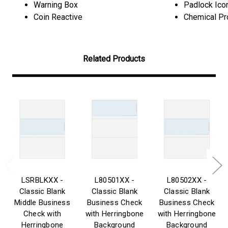
Warning Box
Padlock Ico
Coin Reactive
Chemical Pr
Related Products
LSRBLKXX -
L80501XX -
L80502XX -
Classic Blank
Classic Blank
Classic Blank
Middle Business
Business Check
Business Check
Check with
with Herringbone
with Herringbone
Herringbone
Background
Background