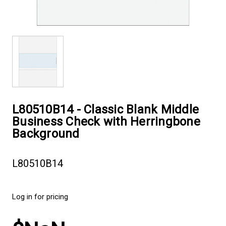
L80510B14 - Classic Blank Middle
Business Check with Herringbone
Background
L80510B14
Log in for pricing