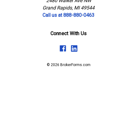
2480 Walker Ave NW
Grand Rapids, MI 49544
Call us at 888-880-0463
Connect With Us
© 2026 BrokerForms.com