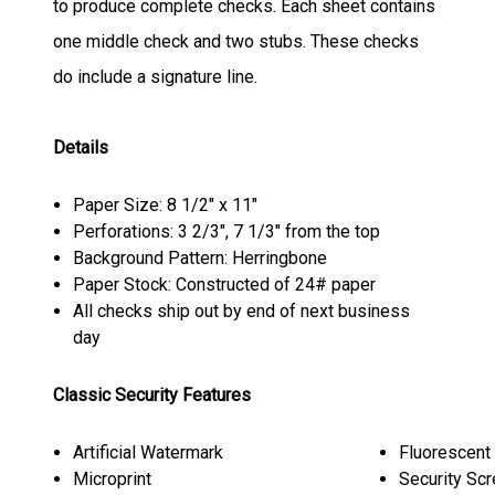
to produce complete checks. Each sheet contains
one middle check and two stubs. These checks
do include a signature line.
Details
Paper Size: 8 1/2" x 11"
Perforations: 3 2/3", 7 1/3" from the top
Background Pattern: Herringbone
Paper Stock: Constructed of 24# paper
All checks ship out by end of next business
day
Classic Security Features
Artificial Watermark
Fluorescent
Microprint
Security Sc