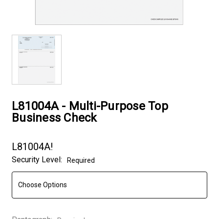
L81004A - Multi-Purpose Top
Business Check
L81004A!
Security Level:
Required