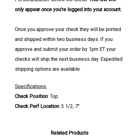
only appear once you're logged into your account.
Once you approve your check they will be printed
and shipped within two business days. If you
approve and submit your order by 1pm ET your
checks will ship the next business day. Expedited
shipping options are available.
Specifications:
Check Position
: Top
Check Perf Location
: 3 1/2, 7"
Related Products