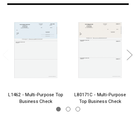
L1462 - Multi-Purpose Top
L80171C - Multi-Purpose
Business Check
Top Business Check