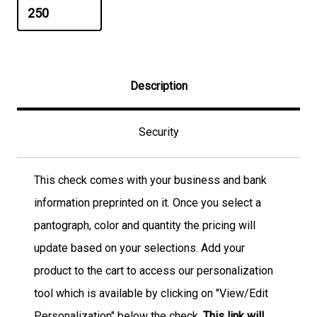
Description
Security
This check comes with your business and bank
information preprinted on it. Once you select a
pantograph, color and quantity the pricing will
update based on your selections. Add your
product to the cart to access our personalization
tool which is available by clicking on "View/Edit
Personalization" below the check.
This link will