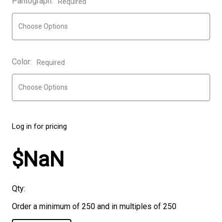
Pantograph:
Required
Color:
Required
Log in for pricing
$NaN
Qty:
Order a minimum of 250 and in multiples of 250