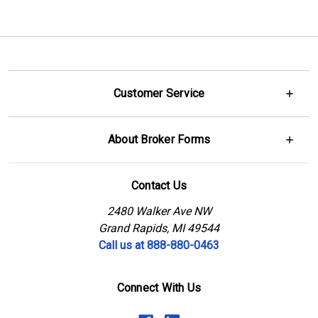
Customer Service
About Broker Forms
Contact Us
2480 Walker Ave NW
Grand Rapids, MI 49544
Call us at 888-880-0463
Connect With Us