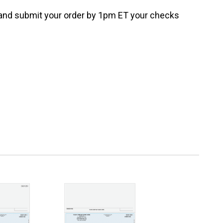
e and submit your order by 1pm ET your checks