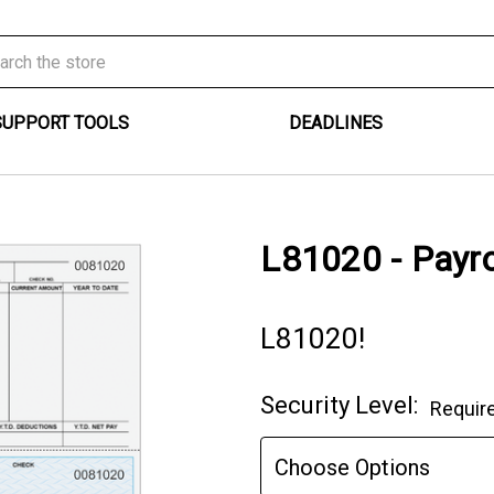
SUPPORT TOOLS
DEADLINES
L81020 - Payro
L81020!
Security Level:
Requir