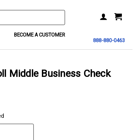
BECOME A CUSTOMER
888-880-0463
ll Middle Business Check
ed