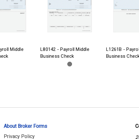
yroll Middle
L80142 - Payroll Middle
L1261B - Payrol
heck
Business Check
Business Chec
About Broker Forms
C
Privacy Policy
2