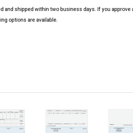
ed and shipped within two business days. If you approv
ing options are available.