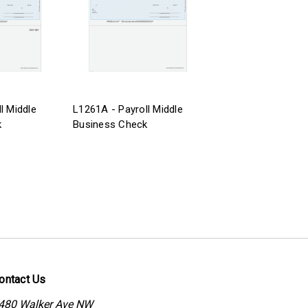
l Middle
L1261A - Payroll Middle
k
Business Check
ontact Us
480 Walker Ave NW