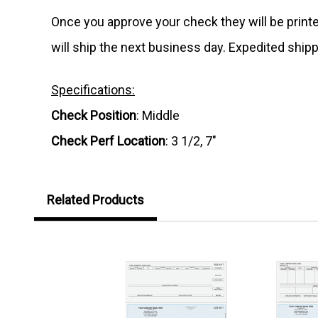
Once you approve your check they will be print
will ship the next business day. Expedited shipp
Specifications:
Check Position
: Middle
Check Perf Location
: 3 1/2, 7"
Related Products