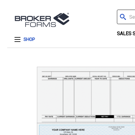
Search
SALES 
SHOP