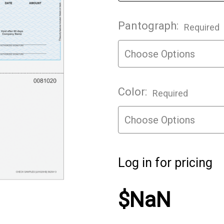
Pantograph:
Required
Color:
Required
Log in for pricing
$NaN