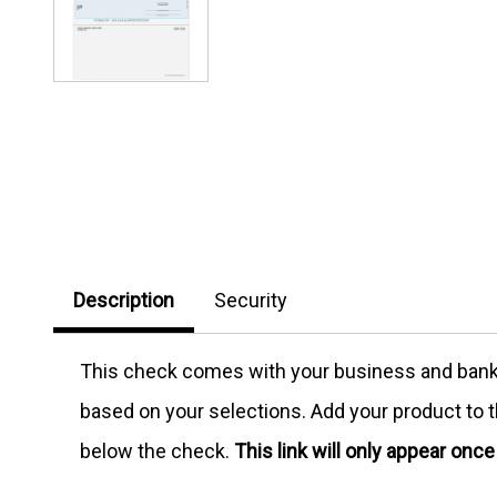
Description
Security
This check comes with your business and bank in
based on your selections. Add your product to th
below the check.
This link will only appear onc