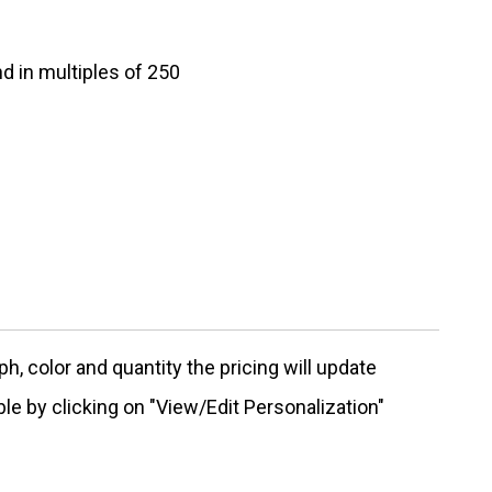
d in multiples of 250
, color and quantity the pricing will update
ble by clicking on "View/Edit Personalization"