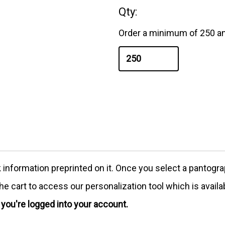
Qty:
Order a minimum of 250 an
formation preprinted on it. Once you select a pantograph
e cart to access our personalization tool which is availa
e you're logged into your account.