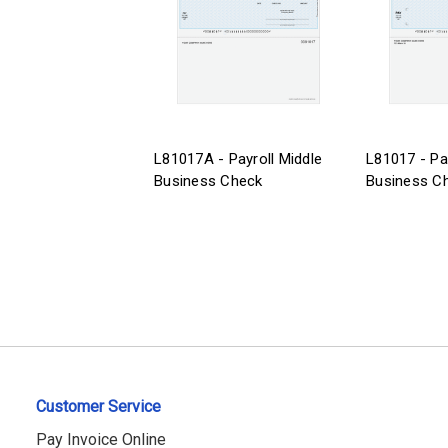
L81017A - Payroll Middle
L81017 - Pa
Business Check
Business C
Customer Service
Pay Invoice Online