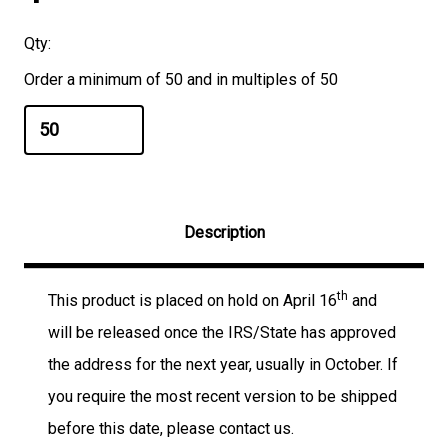
Qty:
Order a minimum of 50 and in multiples of 50
Description
th
This product is placed on hold on April 16
and
will be released once the IRS/State has approved
the address for the next year, usually in October. If
you require the most recent version to be shipped
before this date, please contact us.