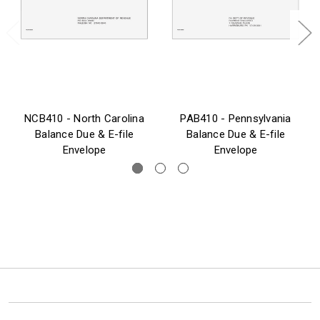
NCB410 - North Carolina
PAB410 - Pennsylvania
Balance Due & E-file
Balance Due & E-file
Envelope
Envelope