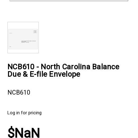
NCB610 - North Carolina Balance
Due & E-file Envelope
NCB610
Log in for pricing
$NaN