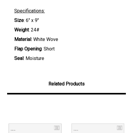
Specifications:
Size
: 6" x 9"
Weight
: 24#
Material
: White Wove
Flap Opening
: Short
Seal
: Moisture
Related Products