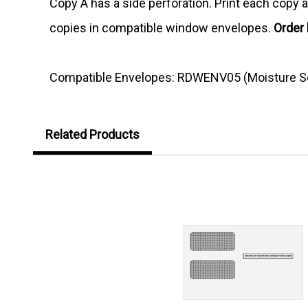
Copy A has a side perforation. Print each copy as
copies in compatible window envelopes.
Order
Compatible Envelopes: RDWENV05 (Moisture Se
Related Products