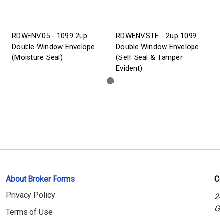
RDWENV05 - 1099 2up
RDWENVSTE - 2up 1099
Double Window Envelope
Double Window Envelope
(Moisture Seal)
(Self Seal & Tamper
Evident)
About Broker Forms
C
Privacy Policy
2
G
Terms of Use