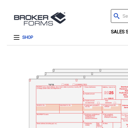
Search
SALES 
SHOP