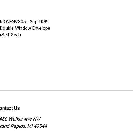
RDWENVS05 - 2up 1099
Double Window Envelope
(Self Seal)
ontact Us
480 Walker Ave NW
rand Rapids, MI 49544