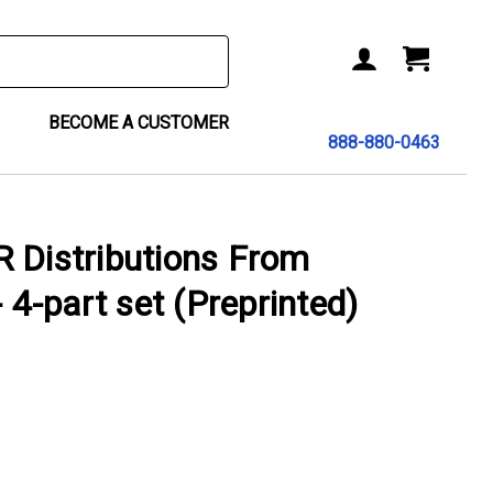
BECOME A CUSTOMER
888-880-0463
 Distributions From
- 4-part set (Preprinted)