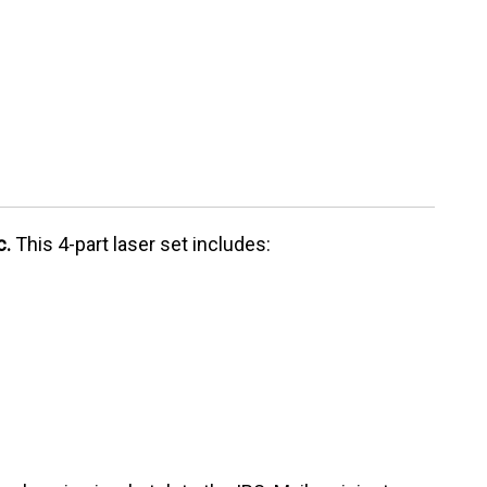
c.
This 4-part laser set includes: