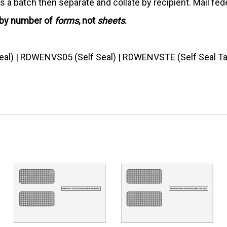
 a batch then separate and collate by recipient. Mail feder
 by number of
forms
, not
sheets
.
al) | RDWENVS05 (Self Seal) | RDWENVSTE (Self Seal T