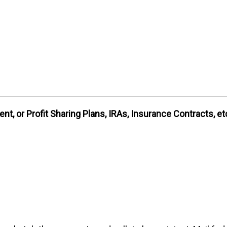
nt, or Profit Sharing Plans, IRAs, Insurance Contracts, et