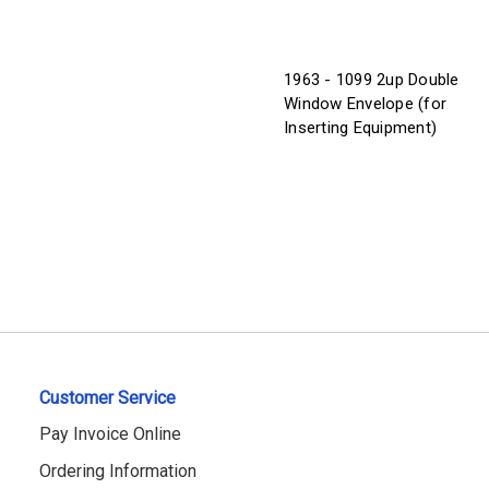
1963 - 1099 2up Double
Window Envelope (for
Inserting Equipment)
Customer Service
Pay Invoice Online
Ordering Information