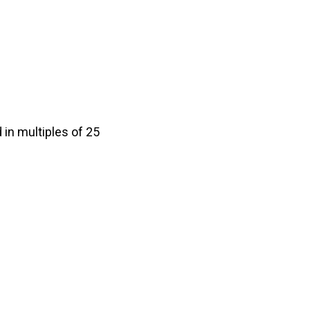
in multiples of 25