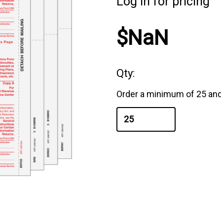
Log in for pricing
$NaN
Qty:
Order a minimum of 25 and 