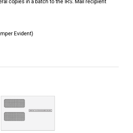
al copies in a batch to the IRS. Mail recipient
amper Evident)