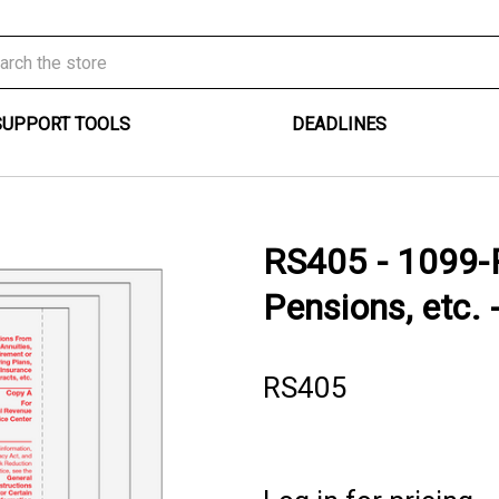
SUPPORT TOOLS
DEADLINES
RS405 - 1099-R
Pensions, etc. 
RS405