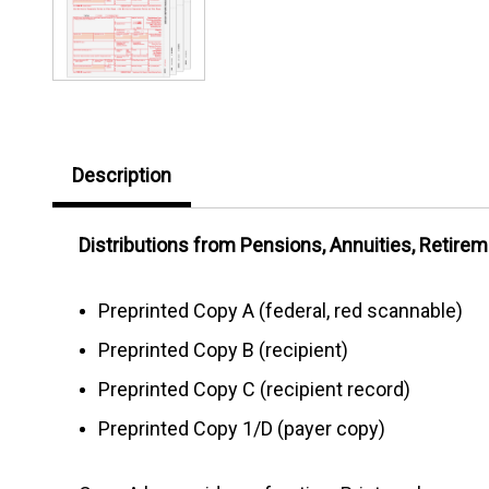
Description
Distributions from Pensions, Annuities, Retireme
Preprinted Copy A (federal, red scannable)
Preprinted Copy B (recipient)
Preprinted Copy C (recipient record)
Preprinted Copy 1/D (payer copy)