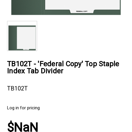
TB102T - 'Federal Copy' Top Staple
Index Tab Divider
TB102T
Log in for pricing
$NaN