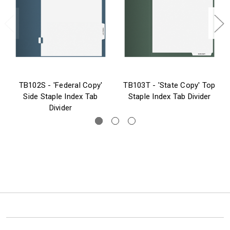
TB102S - 'Federal Copy'
TB103T - 'State Copy' Top
Side Staple Index Tab
Staple Index Tab Divider
Divider