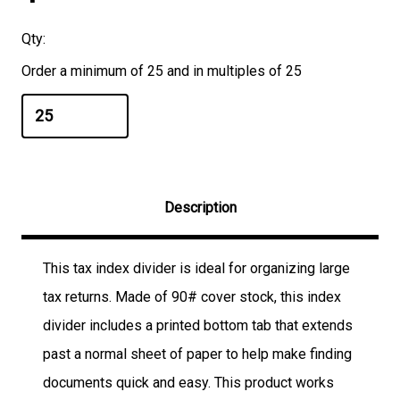
Qty:
Order a minimum of 25 and in multiples of 25
Description
This tax index divider is ideal for organizing large
tax returns. Made of 90# cover stock, this index
divider includes a printed bottom tab that extends
past a normal sheet of paper to help make finding
documents quick and easy. This product works