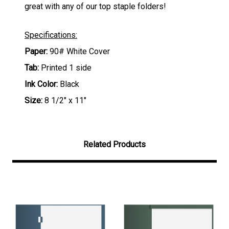
great with any of our top staple folders!
Specifications:
Paper:
90# White Cover
Tab:
Printed 1 side
Ink Color:
Black
Size:
8 1/2" x 11"
Related Products