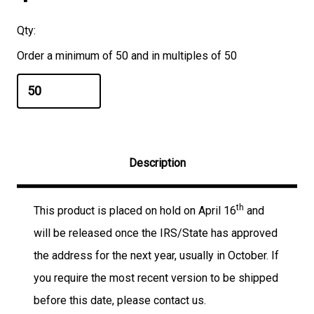
Qty:
Order a minimum of 50 and in multiples of 50
Description
th
This product is placed on hold on April 16
and
will be released once the IRS/State has approved
the address for the next year, usually in October. If
you require the most recent version to be shipped
before this date, please contact us.