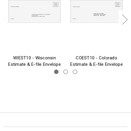
WIEST10 - Wisconsin
COEST10 - Colorado
Estimate & E-file Envelope
Estimate & E-file Envelope