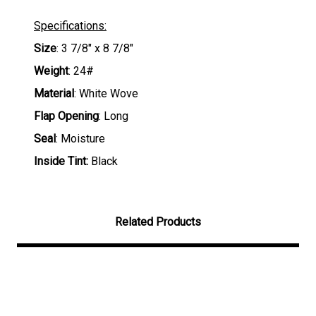
Specifications:
Size
: 3 7/8" x 8 7/8"
Weight
: 24#
Material
: White Wove
Flap Opening
: Long
Seal
: Moisture
Inside Tint:
Black
Related Products