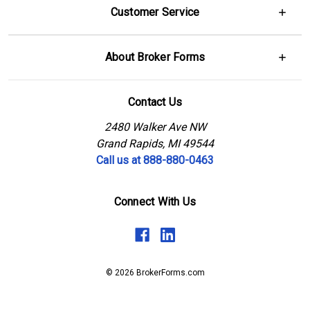
Customer Service
About Broker Forms
Contact Us
2480 Walker Ave NW
Grand Rapids, MI 49544
Call us at 888-880-0463
Connect With Us
© 2026 BrokerForms.com