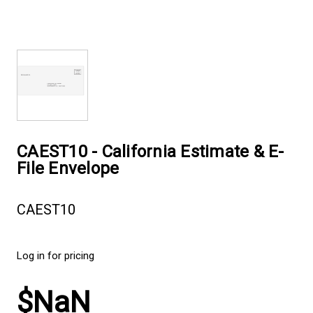
CAEST10 - California Estimate & E-
File Envelope
CAEST10
Log in for pricing
$NaN