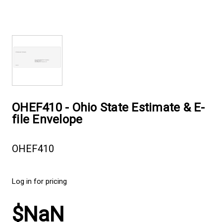
OHEF410 - Ohio State Estimate & E-
file Envelope
OHEF410
Log in for pricing
$NaN