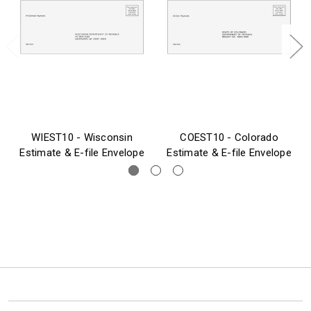
WIEST10 - Wisconsin
COEST10 - Colorado
Estimate & E-file Envelope
Estimate & E-file Envelope