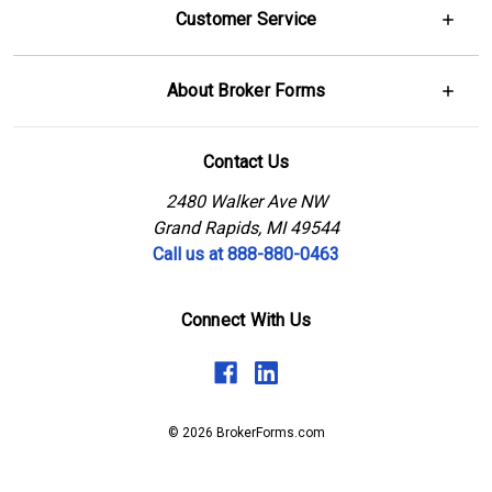
Customer Service
About Broker Forms
Contact Us
2480 Walker Ave NW
Grand Rapids, MI 49544
Call us at 888-880-0463
Connect With Us
© 2026 BrokerForms.com