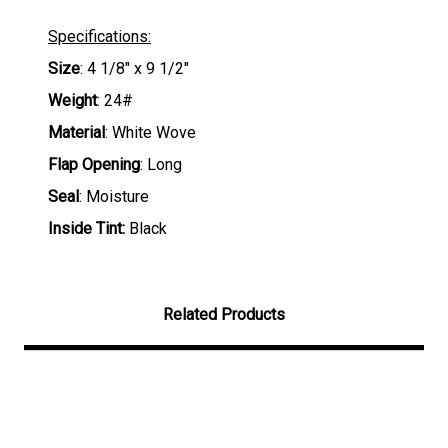
Specifications:
Size
: 4 1/8" x 9 1/2"
Weight
: 24#
Material
: White Wove
Flap Opening
: Long
Seal
: Moisture
Inside Tint:
Black
Related Products