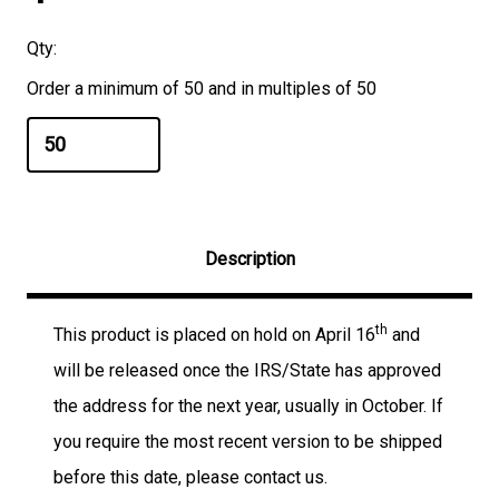
Qty:
Order a minimum of 50 and in multiples of 50
Description
th
This product is placed on hold on April 16
and
will be released once the IRS/State has approved
the address for the next year, usually in October. If
you require the most recent version to be shipped
before this date, please contact us.