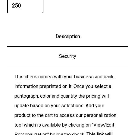
Description
Security
This check comes with your business and bank
information preprinted on it. Once you select a
pantograph, color and quantity the pricing will
update based on your selections. Add your
product to the cart to access our personalization
tool which is available by clicking on "View/Edit
Personalization" below the check.
This link will