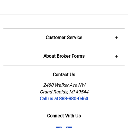
Customer Service
About Broker Forms
Contact Us
2480 Walker Ave NW
Grand Rapids, MI 49544
Call us at 888-880-0463
Connect With Us