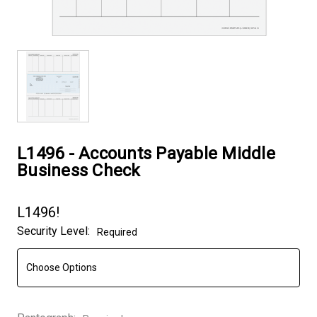
L1496 - Accounts Payable Middle
Business Check
L1496!
Security Level:
Required