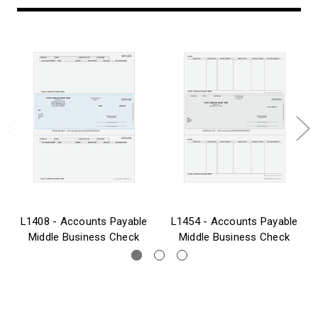
L1408 - Accounts Payable
L1454 - Accounts Payable
Middle Business Check
Middle Business Check