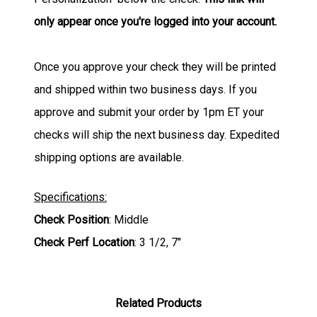
only appear once you're logged into your account.
Once you approve your check they will be printed
and shipped within two business days. If you
approve and submit your order by 1pm ET your
checks will ship the next business day. Expedited
shipping options are available.
Specifications:
Check Position
: Middle
Check Perf Location
: 3 1/2, 7"
Related Products