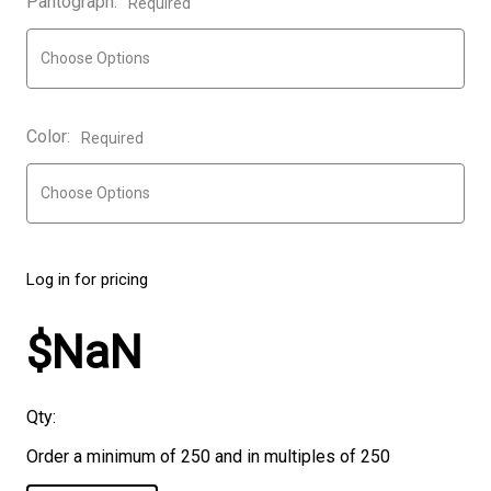
Pantograph:
Required
Color:
Required
Log in for pricing
$NaN
Qty:
Order a minimum of 250 and in multiples of 250