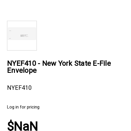
NYEF410 - New York State E-File
Envelope
NYEF410
Log in for pricing
$NaN