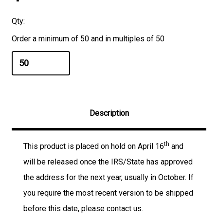
Qty:
Order a minimum of 50 and in multiples of 50
Description
th
This product is placed on hold on April 16
and
will be released once the IRS/State has approved
the address for the next year, usually in October. If
you require the most recent version to be shipped
before this date, please contact us.