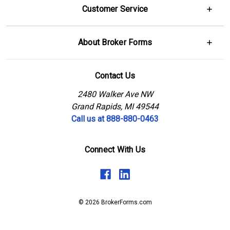
Customer Service
About Broker Forms
Contact Us
2480 Walker Ave NW
Grand Rapids, MI 49544
Call us at 888-880-0463
Connect With Us
© 2026 BrokerForms.com