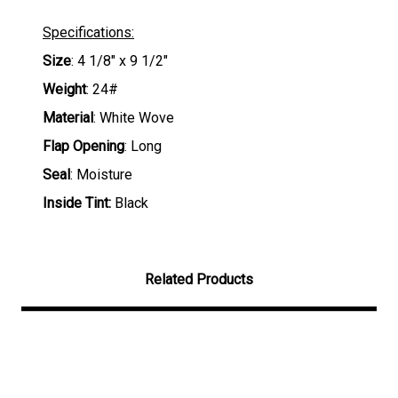
Specifications:
Size
: 4 1/8" x 9 1/2"
Weight
: 24#
Material
: White Wove
Flap Opening
: Long
Seal
: Moisture
Inside Tint:
Black
Related Products