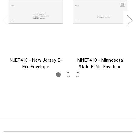
NJEF410 - New Jersey E-
MNEF410 - Minnesota
File Envelope
State E-file Envelope